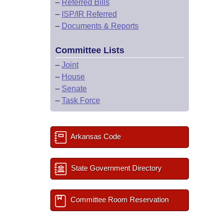
–
Referred Bills
–
ISP/IR Referred
–
Documents & Reports
Committee Lists
–
Joint
–
House
–
Senate
–
Task Force
Arkansas Code
State Government Directory
Committee Room Reservation