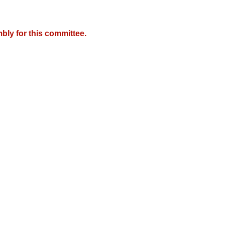
bly for this committee.