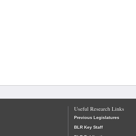
Useful Research Links
Previous Legislatures
BLR Key Staff