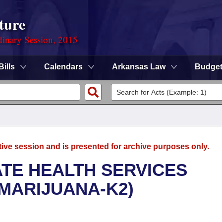
ture
dinary Session, 2015
Bills
Calendars
Arkansas Law
Budge
tive session and is presented for archive purposes only.
ATE HEALTH SERVICES
MARIJUANA-K2)