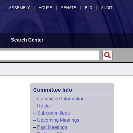
ASSEMBLY
|
HOUSE
|
SENATE
|
BLR
|
AUDIT
t
Search Center
Committee Info
–
Committee Information
–
Roster
–
Subcommittees
–
Upcoming Meetings
–
Past Meetings