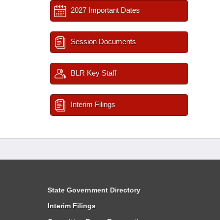
2027 Important Dates
Session Documents
BLR Key Staff
Interim Filings
State Government Directory
Interim Filings