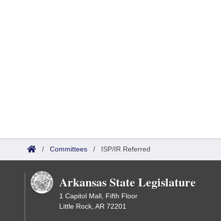
/
Committees
/
ISP/IR Referred
Arkansas State Legislature
1 Capitol Mall, Fifth Floor
Little Rock, AR 72201