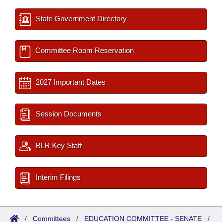
State Government Directory
Committee Room Reservation
2027 Important Dates
Session Documents
BLR Key Staff
Interim Filings
/
Committees
/
EDUCATION COMMITTEE - SENATE
/