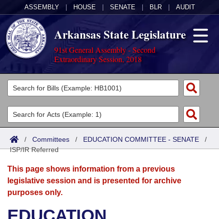
ASSEMBLY
|
HOUSE
|
SENATE
|
BLR
|
AUDIT
Arkansas State Legislature
91st General Assembly - Second
Extraordinary Session, 2018
Legislators
List All
Committees
Joint
Acts
Search
/
Committees
/
EDUCATION COMMITTEE - SENATE
/
ISP/IR Referred
Search by Range
Bills
Senate
District Finder
This page shows information from a previous
Search by Range
Calendars
Advanced Search
House
legislative session and is presented for archive
purposes only.
Meetings and Events
Arkansas Law
Advanced Search
Code Sections Amended
Task Force
EDUCATION
Arkansas Code and Constitution of 1874
Budget