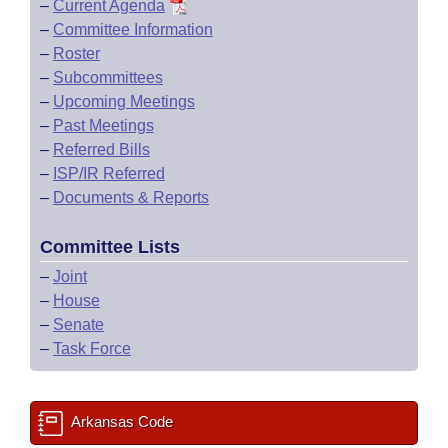
–
Current Agenda
–
Committee Information
–
Roster
–
Subcommittees
–
Upcoming Meetings
–
Past Meetings
–
Referred Bills
–
ISP/IR Referred
–
Documents & Reports
Committee Lists
–
Joint
–
House
–
Senate
–
Task Force
Arkansas Code