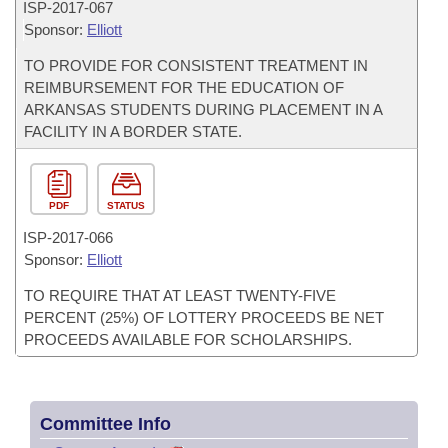
ISP-
2017-067
Sponsor:
Elliott
TO PROVIDE FOR CONSISTENT TREATMENT IN
REIMBURSEMENT FOR THE EDUCATION OF
ARKANSAS STUDENTS DURING PLACEMENT IN A
FACILITY IN A BORDER STATE.
PDF
STATUS
ISP-
2017-066
Sponsor:
Elliott
TO REQUIRE THAT AT LEAST TWENTY-FIVE
PERCENT (25%) OF LOTTERY PROCEEDS BE NET
PROCEEDS AVAILABLE FOR SCHOLARSHIPS.
Committee Info