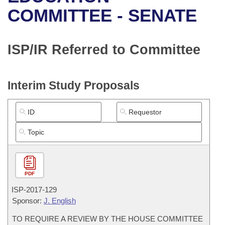
Bills on Committee Agendas
Recent Activities
Bills in House Committees
COMMITTEE - SENATE
Search Center
Uncodified Historic Legislation
House
Recently Filed
Bills in Senate Committees
ISP/IR Referred to Committee
Governor's Veto List
Senate
Personalized Bill Tracking
Bills in Joint Committees
House Budget
Bills Returned from Committee
Interim Study Proposals
Meetings Of The Whole/Business Meetings
Senate Budget
Bill Conflicts Report
House Roll Call
PDF
ISP-
2017-129
Sponsor:
J. English
TO REQUIRE A REVIEW BY THE HOUSE COMMITTEE