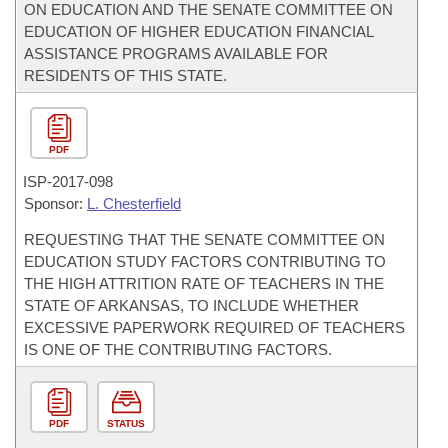
ON EDUCATION AND THE SENATE COMMITTEE ON
EDUCATION OF HIGHER EDUCATION FINANCIAL
ASSISTANCE PROGRAMS AVAILABLE FOR
RESIDENTS OF THIS STATE.
PDF
ISP-
2017-098
Sponsor:
L. Chesterfield
REQUESTING THAT THE SENATE COMMITTEE ON
EDUCATION STUDY FACTORS CONTRIBUTING TO
THE HIGH ATTRITION RATE OF TEACHERS IN THE
STATE OF ARKANSAS, TO INCLUDE WHETHER
EXCESSIVE PAPERWORK REQUIRED OF TEACHERS
IS ONE OF THE CONTRIBUTING FACTORS.
PDF
STATUS