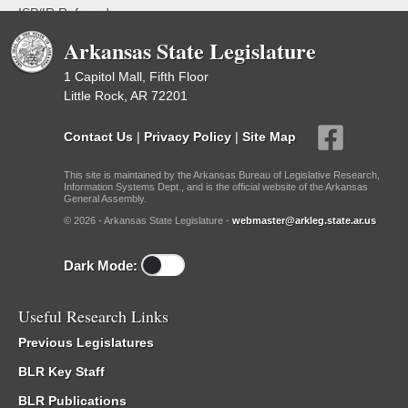
ISP/IR Referred
Arkansas State Legislature
1 Capitol Mall, Fifth Floor
Little Rock, AR 72201
Contact Us
|
Privacy Policy
|
Site Map
This site is maintained by the Arkansas Bureau of Legislative Research,
Information Systems Dept., and is the official website of the Arkansas
General Assembly.
© 2026 - Arkansas State Legislature -
webmaster@arkleg.state.ar.us
Dark Mode:
Useful Research Links
Previous Legislatures
BLR Key Staff
BLR Publications