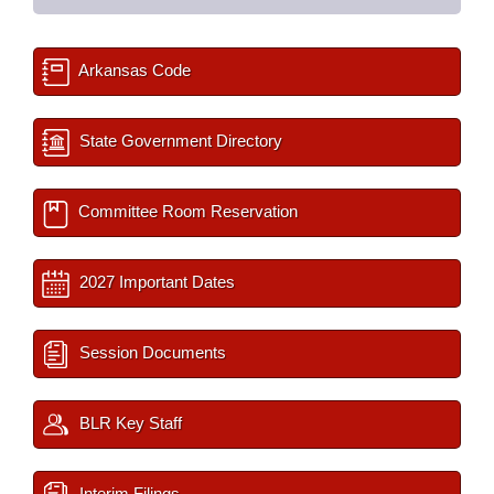
Arkansas Code
State Government Directory
Committee Room Reservation
2027 Important Dates
Session Documents
BLR Key Staff
Interim Filings