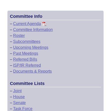
Committee Info
–
Current Agenda
–
Committee Information
–
Roster
–
Subcommittees
–
Upcoming Meetings
–
Past Meetings
–
Referred Bills
–
ISP/IR Referred
–
Documents & Reports
Committee Lists
–
Joint
–
House
–
Senate
–
Task Force