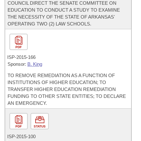
COUNCIL DIRECT THE SENATE COMMITTEE ON
EDUCATION TO CONDUCT A STUDY TO EXAMINE
THE NECESSITY OF THE STATE OF ARKANSAS'
OPERATING TWO (2) LAW SCHOOLS.
PDF
ISP-
2015-166
Sponsor:
B. King
TO REMOVE REMEDIATION AS A FUNCTION OF
INSTITUTIONS OF HIGHER EDUCATION; TO
TRANSFER HIGHER EDUCATION REMEDIATION
FUNDING TO OTHER STATE ENTITIES; TO DECLARE
AN EMERGENCY.
PDF
STATUS
ISP-
2015-100