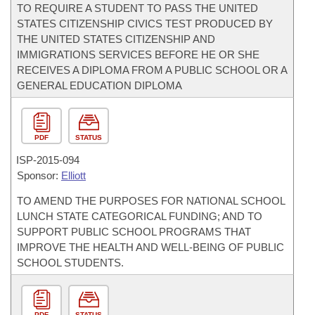
TO REQUIRE A STUDENT TO PASS THE UNITED
STATES CITIZENSHIP CIVICS TEST PRODUCED BY
THE UNITED STATES CITIZENSHIP AND
IMMIGRATIONS SERVICES BEFORE HE OR SHE
RECEIVES A DIPLOMA FROM A PUBLIC SCHOOL OR A
GENERAL EDUCATION DIPLOMA
PDF
STATUS
ISP-
2015-094
Sponsor:
Elliott
TO AMEND THE PURPOSES FOR NATIONAL SCHOOL
LUNCH STATE CATEGORICAL FUNDING; AND TO
SUPPORT PUBLIC SCHOOL PROGRAMS THAT
IMPROVE THE HEALTH AND WELL-BEING OF PUBLIC
SCHOOL STUDENTS.
PDF
STATUS