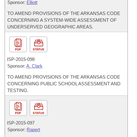
Sponsor:
Elliott
TO AMEND PROVISIONS OF THE ARKANSAS CODE
CONCERNING A SYSTEM-WIDE ASSESSMENT OF
UNDERSERVED GEOGRAPHIC AREAS.
PDF
STATUS
ISP-
2015-098
Sponsor:
A. Clark
TO AMEND PROVISIONS OF THE ARKANSAS CODE
CONCERNING PUBLIC SCHOOL ASSESSMENT AND
TESTING.
PDF
STATUS
ISP-
2015-097
Sponsor:
Rapert