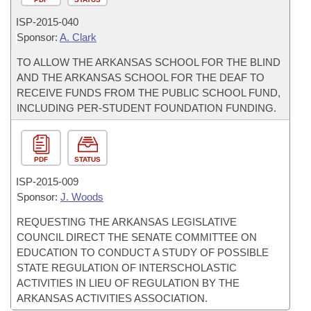
ISP-
2015-040
Sponsor:
A. Clark
TO ALLOW THE ARKANSAS SCHOOL FOR THE BLIND
AND THE ARKANSAS SCHOOL FOR THE DEAF TO
RECEIVE FUNDS FROM THE PUBLIC SCHOOL FUND,
INCLUDING PER-STUDENT FOUNDATION FUNDING.
PDF
STATUS
ISP-
2015-009
Sponsor:
J. Woods
REQUESTING THE ARKANSAS LEGISLATIVE
COUNCIL DIRECT THE SENATE COMMITTEE ON
EDUCATION TO CONDUCT A STUDY OF POSSIBLE
STATE REGULATION OF INTERSCHOLASTIC
ACTIVITIES IN LIEU OF REGULATION BY THE
ARKANSAS ACTIVITIES ASSOCIATION.