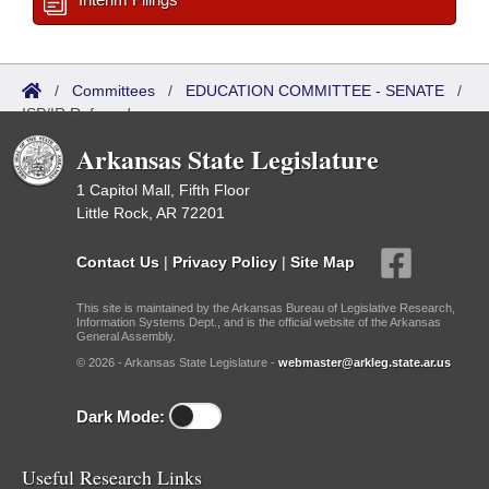
/
Committees
/
EDUCATION COMMITTEE - SENATE
/
ISP/IR Referred
Arkansas State Legislature
1 Capitol Mall, Fifth Floor
Little Rock, AR 72201
Contact Us
|
Privacy Policy
|
Site Map
This site is maintained by the Arkansas Bureau of Legislative Research,
Information Systems Dept., and is the official website of the Arkansas
General Assembly.
© 2026 - Arkansas State Legislature -
webmaster@arkleg.state.ar.us
Dark Mode:
Useful Research Links