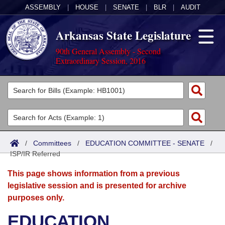
ASSEMBLY
|
HOUSE
|
SENATE
|
BLR
|
AUDIT
Arkansas State Legislature
90th General Assembly - Second
Extraordinary Session, 2016
Legislators
List All
Committees
Joint
Acts
Search
/
Committees
/
EDUCATION COMMITTEE - SENATE
/
ISP/IR Referred
Search by Range
Bills
Senate
District Finder
This page shows information from a previous
Search by Range
Calendars
Advanced Search
House
legislative session and is presented for archive
purposes only.
Meetings and Events
Arkansas Law
Advanced Search
Code Sections Amended
Task Force
EDUCATION
Arkansas Code and Constitution of 1874
Budget