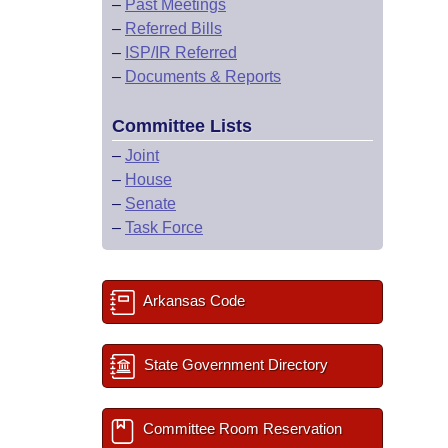
–
Past Meetings
–
Referred Bills
–
ISP/IR Referred
–
Documents & Reports
Committee Lists
–
Joint
–
House
–
Senate
–
Task Force
Arkansas Code
State Government Directory
Committee Room Reservation