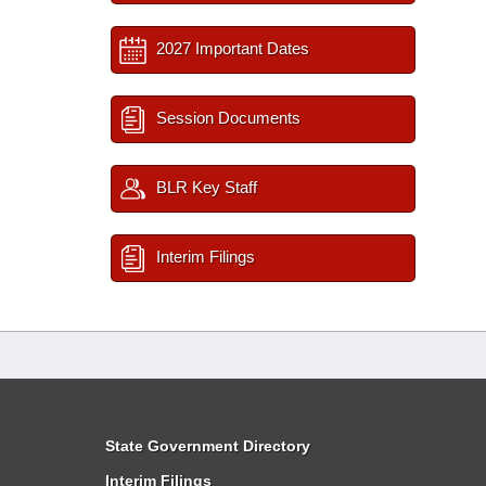
2027 Important Dates
Session Documents
BLR Key Staff
Interim Filings
State Government Directory
Interim Filings