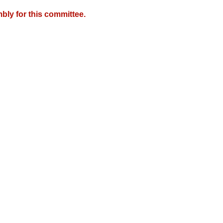
bly for this committee.