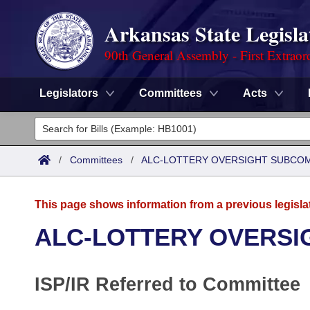
Arkansas State Legisla
90th General Assembly - First Extraor
Legislators
Committees
Acts
Legislators
List All
Committees
/
Committees
/
ALC-LOTTERY OVERSIGHT SUBCO
Joint
Acts
Search
This page shows information from a previous legisla
Search by Range
Bills
Senate
District Finder
ALC-LOTTERY OVERSI
Search by Range
Calendars
Advanced Search
House
ISP/IR Referred to Committee
Meetings and Events
Arkansas Law
Advanced Search
Code Sections Amended
Task Force