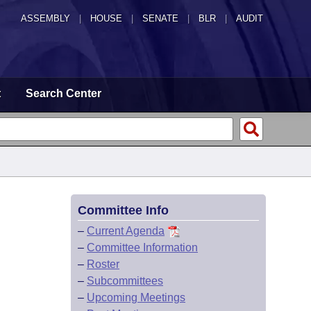
ASSEMBLY
|
HOUSE
|
SENATE
|
BLR
|
AUDIT
t
Search Center
Committee Info
–
Current Agenda
–
Committee Information
–
Roster
–
Subcommittees
–
Upcoming Meetings