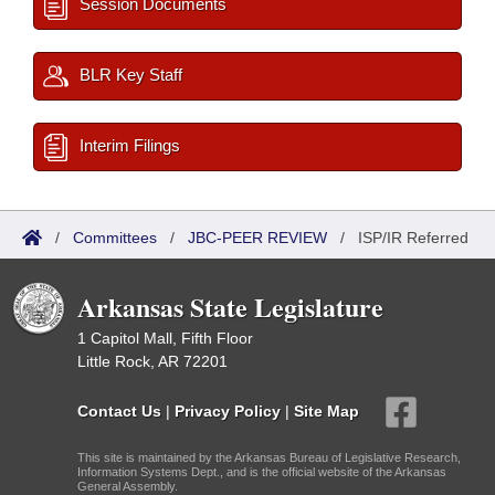
Session Documents
BLR Key Staff
Interim Filings
/
Committees
/
JBC-PEER REVIEW
/
ISP/IR Referred
Arkansas State Legislature
1 Capitol Mall, Fifth Floor
Little Rock, AR 72201
Contact Us
|
Privacy Policy
|
Site Map
This site is maintained by the Arkansas Bureau of Legislative Research,
Information Systems Dept., and is the official website of the Arkansas
General Assembly.