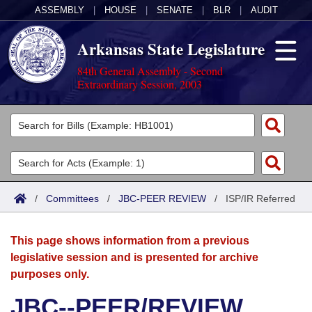
ASSEMBLY
|
HOUSE
|
SENATE
|
BLR
|
AUDIT
Arkansas State Legislature
84th General Assembly - Second
Extraordinary Session, 2003
Legislators
List All
Committees
Joint
Acts
Search
/
Committees
/
JBC-PEER REVIEW
/
ISP/IR Referred
Search by Range
Bills
Senate
District Finder
This page shows information from a previous
Search by Range
Calendars
Advanced Search
House
legislative session and is presented for archive
purposes only.
Meetings and Events
Arkansas Law
Advanced Search
Code Sections Amended
Task Force
JBC--PEER/REVIEW
Arkansas Code and Constitution of 1874
Budget