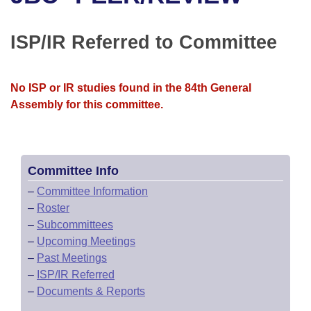
Bills on Committee Agendas
Recent Activities
Bills in House Committees
Search Center
Uncodified Historic Legislation
House
ISP/IR Referred to Committee
Recently Filed
Bills in Senate Committees
Governor's Veto List
Senate
Personalized Bill Tracking
Bills in Joint Committees
No ISP or IR studies found in the 84th General
Assembly for this committee.
House Budget
Bills Returned from Committee
Meetings Of The Whole/Business Meetings
Senate Budget
Bill Conflicts Report
Committee Info
House Roll Call
–
Committee Information
–
Roster
–
Subcommittees
–
Upcoming Meetings
–
Past Meetings
–
ISP/IR Referred
–
Documents & Reports