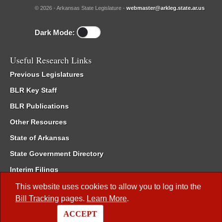
© 2026 - Arkansas State Legislature -
webmaster@arkleg.state.ar.us
Dark Mode:
Useful Research Links
Previous Legislatures
BLR Key Staff
BLR Publications
Other Resources
State of Arkansas
State Government Directory
Interim Filings
Committee Room Reservation
This website uses cookies to allow you to log into the
Bill Tracking
pages.
Learn More
.
Meetings of the Whole/Business Meetings
ACCEPT
Code of Arkansas Rules