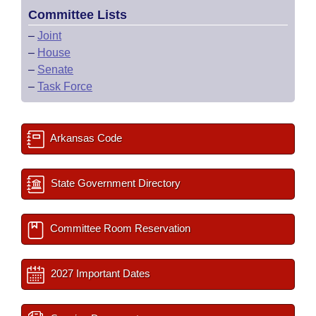
Committee Lists
–
Joint
–
House
–
Senate
–
Task Force
Arkansas Code
State Government Directory
Committee Room Reservation
2027 Important Dates