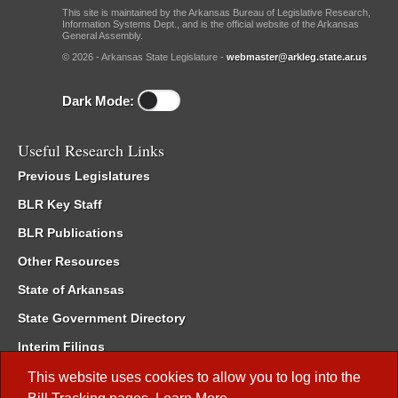
This site is maintained by the Arkansas Bureau of Legislative Research,
Information Systems Dept., and is the official website of the Arkansas
General Assembly.
© 2026 - Arkansas State Legislature -
webmaster@arkleg.state.ar.us
Dark Mode:
Useful Research Links
Previous Legislatures
BLR Key Staff
BLR Publications
Other Resources
State of Arkansas
State Government Directory
Interim Filings
Committee Room Reservation
This website uses cookies to allow you to log into the