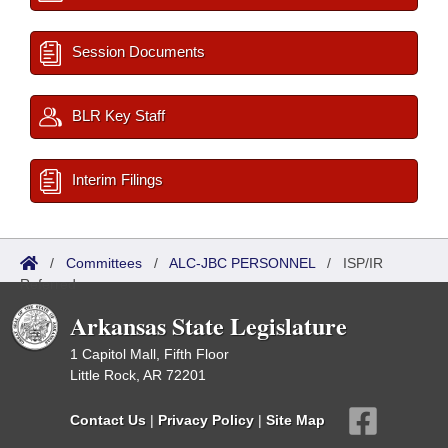
Session Documents
BLR Key Staff
Interim Filings
/
Committees
/
ALC-JBC PERSONNEL
/
ISP/IR
Referred
Arkansas State Legislature
1 Capitol Mall, Fifth Floor
Little Rock, AR 72201
Contact Us
|
Privacy Policy
|
Site Map