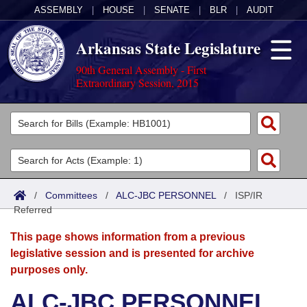
ASSEMBLY
|
HOUSE
|
SENATE
|
BLR
|
AUDIT
Arkansas State Legislature
90th General Assembly - First
Extraordinary Session, 2015
Legislators
List All
Committees
Joint
Acts
Search
/
Committees
/
ALC-JBC PERSONNEL
/
ISP/IR
Referred
Search by Range
Bills
Senate
District Finder
This page shows information from a previous
Search by Range
Calendars
Advanced Search
House
legislative session and is presented for archive
purposes only.
Meetings and Events
Arkansas Law
Advanced Search
Code Sections Amended
Task Force
ALC-JBC PERSONNEL
Arkansas Code and Constitution of 1874
Budget