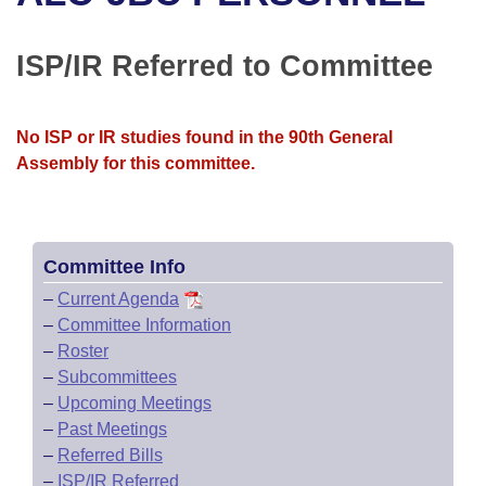
Bills on Committee Agendas
Recent Activities
Bills in House Committees
Search Center
Uncodified Historic Legislation
House
ISP/IR Referred to Committee
Recently Filed
Bills in Senate Committees
Governor's Veto List
Senate
Personalized Bill Tracking
Bills in Joint Committees
No ISP or IR studies found in the 90th General
Assembly for this committee.
House Budget
Bills Returned from Committee
Meetings Of The Whole/Business Meetings
Senate Budget
Bill Conflicts Report
Committee Info
House Roll Call
–
Current Agenda
–
Committee Information
–
Roster
–
Subcommittees
–
Upcoming Meetings
–
Past Meetings
–
Referred Bills
–
ISP/IR Referred