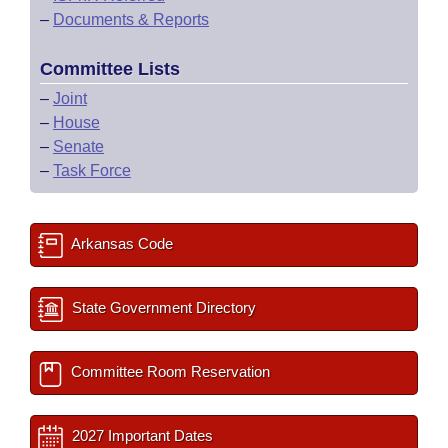
–
Documents & Reports
Committee Lists
–
Joint
–
House
–
Senate
–
Task Force
Arkansas Code
State Government Directory
Committee Room Reservation
2027 Important Dates