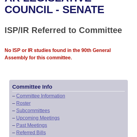
Bills on Committee Agendas
Recent Activities
Bills in House Committees
COUNCIL - SENATE
Search Center
Uncodified Historic Legislation
House
Recently Filed
Bills in Senate Committees
ISP/IR Referred to Committee
Governor's Veto List
Senate
Personalized Bill Tracking
Bills in Joint Committees
House Budget
Bills Returned from Committee
No ISP or IR studies found in the 90th General
Meetings Of The Whole/Business Meetings
Assembly for this committee.
Senate Budget
Bill Conflicts Report
House Roll Call
Committee Info
–
Committee Information
–
Roster
–
Subcommittees
–
Upcoming Meetings
–
Past Meetings
–
Referred Bills