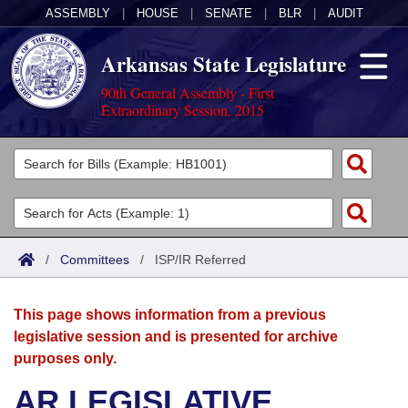
ASSEMBLY
|
HOUSE
|
SENATE
|
BLR
|
AUDIT
Arkansas State Legislature
90th General Assembly - First
Extraordinary Session, 2015
Legislators
List All
Committees
Joint
Acts
Search
/
Committees
/
ISP/IR Referred
Search by Range
Bills
Senate
District Finder
This page shows information from a previous
Search by Range
Calendars
Advanced Search
House
legislative session and is presented for archive
purposes only.
Meetings and Events
Arkansas Law
Advanced Search
Code Sections Amended
Task Force
AR LEGISLATIVE
Arkansas Code and Constitution of 1874
Budget