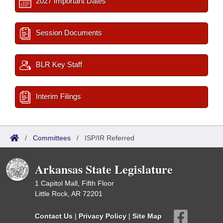
2027 Important Dates
Session Documents
BLR Key Staff
Interim Filings
/
Committees
/
ISP/IR Referred
Arkansas State Legislature
1 Capitol Mall, Fifth Floor
Little Rock, AR 72201
Contact Us
|
Privacy Policy
|
Site Map