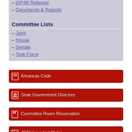
–
ISP/IR Referred
–
Documents & Reports
Committee Lists
–
Joint
–
House
–
Senate
–
Task Force
Arkansas Code
State Government Directory
Committee Room Reservation