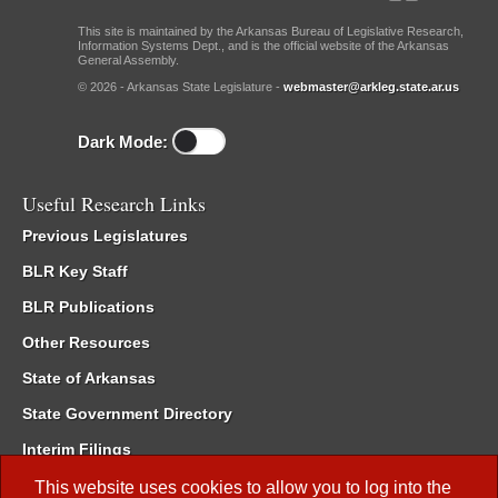
This site is maintained by the Arkansas Bureau of Legislative Research,
Information Systems Dept., and is the official website of the Arkansas
General Assembly.
© 2026 - Arkansas State Legislature -
webmaster@arkleg.state.ar.us
Dark Mode:
Useful Research Links
Previous Legislatures
BLR Key Staff
BLR Publications
Other Resources
State of Arkansas
State Government Directory
Interim Filings
Committee Room Reservation
This website uses cookies to allow you to log into the