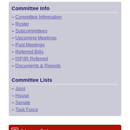
Committee Info
–
Committee Information
–
Roster
–
Subcommittees
–
Upcoming Meetings
–
Past Meetings
–
Referred Bills
–
ISP/IR Referred
–
Documents & Reports
Committee Lists
–
Joint
–
House
–
Senate
–
Task Force