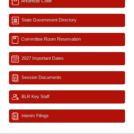
Arkansas Code
State Government Directory
Committee Room Reservation
2027 Important Dates
Session Documents
BLR Key Staff
Interim Filings