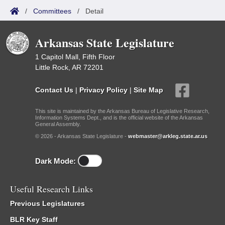
/
Committees
/
Detail
Arkansas State Legislature
1 Capitol Mall, Fifth Floor
Little Rock, AR 72201
Contact Us
|
Privacy Policy
|
Site Map
This site is maintained by the Arkansas Bureau of Legislative Research,
Information Systems Dept., and is the official website of the Arkansas
General Assembly.
© 2026 - Arkansas State Legislature -
webmaster@arkleg.state.ar.us
Dark Mode:
Useful Research Links
Previous Legislatures
BLR Key Staff