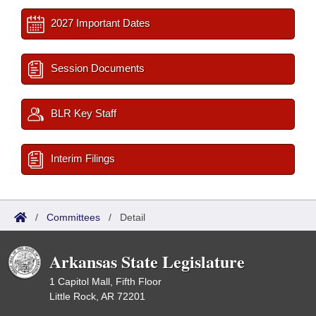
2027 Important Dates
Session Documents
BLR Key Staff
Interim Filings
/
Committees
/
Detail
Arkansas State Legislature
1 Capitol Mall, Fifth Floor
Little Rock, AR 72201