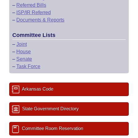
–
Referred Bills
–
ISP/IR Referred
–
Documents & Reports
Committee Lists
–
Joint
–
House
–
Senate
–
Task Force
Arkansas Code
State Government Directory
Committee Room Reservation