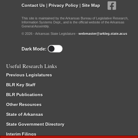
Contact Us
|
Privacy Policy
|
Site Map
This site is maintained by the Arkansas Bureau of Legislative Research,
Information Systems Dept., and is the official website of the Arkansas
General Assembly.
© 2026 - Arkansas State Legislature -
webmaster@arkleg.state.ar.us
Dark Mode:
Useful Research Links
Previous Legislatures
BLR Key Staff
BLR Publications
Other Resources
State of Arkansas
State Government Directory
Interim Filings