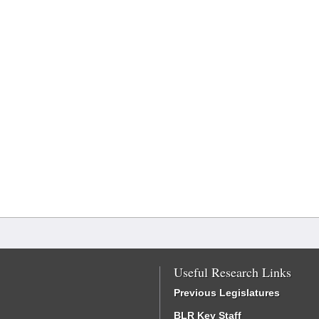
Useful Research Links
Previous Legislatures
BLR Key Staff