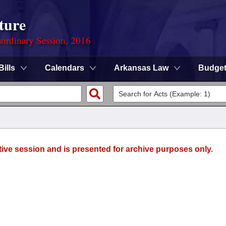
ture
ordinary Session, 2016
Bills
Calendars
Arkansas Law
Budge
tive session and is presented for archive purposes only.