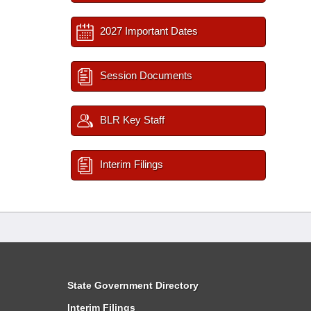
2027 Important Dates
Session Documents
BLR Key Staff
Interim Filings
State Government Directory
Interim Filings