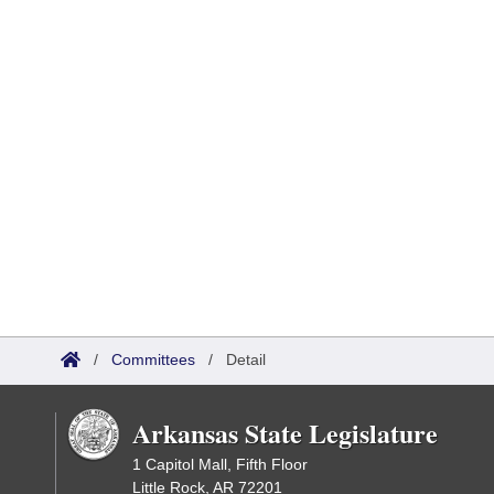
/
Committees
/
Detail
Arkansas State Legislature
1 Capitol Mall, Fifth Floor
Little Rock, AR 72201