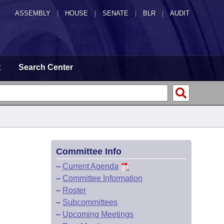
ASSEMBLY
|
HOUSE
|
SENATE
|
BLR
|
AUDIT
t
Search Center
Committee Info
–
Current Agenda
–
Committee Information
–
Roster
–
Subcommittees
–
Upcoming Meetings