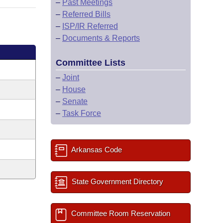
–
Past Meetings
–
Referred Bills
–
ISP/IR Referred
–
Documents & Reports
Committee Lists
–
Joint
–
House
–
Senate
–
Task Force
Arkansas Code
State Government Directory
Committee Room Reservation