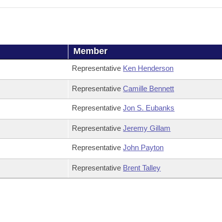
Member
Representative
Ken Henderson
Representative
Camille Bennett
Representative
Jon S. Eubanks
Representative
Jeremy Gillam
Representative
John Payton
Representative
Brent Talley