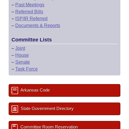
–
Past Meetings
–
Referred Bills
–
ISP/IR Referred
–
Documents & Reports
Committee Lists
–
Joint
–
House
–
Senate
–
Task Force
Arkansas Code
State Government Directory
Committee Room Reservation