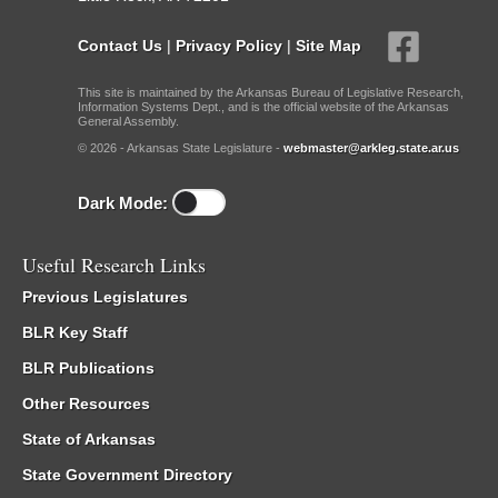
Contact Us
|
Privacy Policy
|
Site Map
This site is maintained by the Arkansas Bureau of Legislative Research,
Information Systems Dept., and is the official website of the Arkansas
General Assembly.
© 2026 - Arkansas State Legislature -
webmaster@arkleg.state.ar.us
Dark Mode:
Useful Research Links
Previous Legislatures
BLR Key Staff
BLR Publications
Other Resources
State of Arkansas
State Government Directory