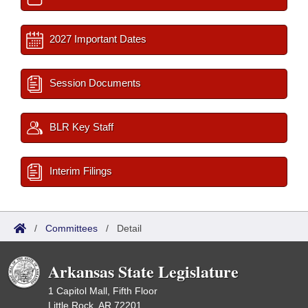
2027 Important Dates
Session Documents
BLR Key Staff
Interim Filings
/
Committees
/
Detail
Arkansas State Legislature
1 Capitol Mall, Fifth Floor
Little Rock, AR 72201