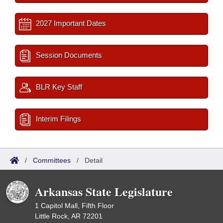
2027 Important Dates
Session Documents
BLR Key Staff
Interim Filings
/
Committees
/
Detail
Arkansas State Legislature
1 Capitol Mall, Fifth Floor
Little Rock, AR 72201