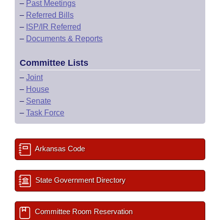
–
Past Meetings
–
Referred Bills
–
ISP/IR Referred
–
Documents & Reports
Committee Lists
–
Joint
–
House
–
Senate
–
Task Force
Arkansas Code
State Government Directory
Committee Room Reservation