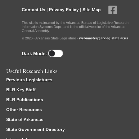
Contact Us
|
Privacy Policy
|
Site Map
This site is maintained by the Arkansas Bureau of Legislative Research,
Information Systems Dept., and is the official website of the Arkansas
General Assembly.
© 2026 - Arkansas State Legislature -
webmaster@arkleg.state.ar.us
Dark Mode:
Useful Research Links
Previous Legislatures
BLR Key Staff
BLR Publications
Other Resources
State of Arkansas
State Government Directory