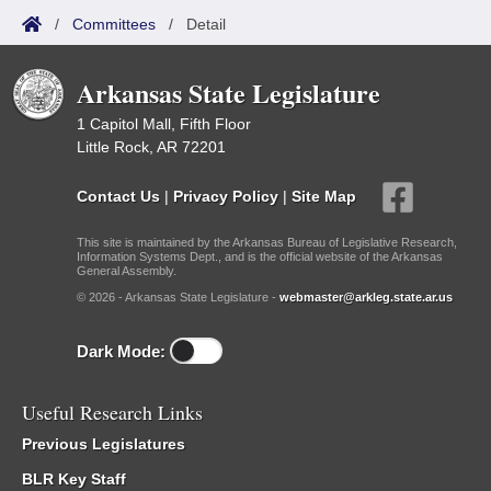
/
Committees
/
Detail
Arkansas State Legislature
1 Capitol Mall, Fifth Floor
Little Rock, AR 72201
Contact Us
|
Privacy Policy
|
Site Map
This site is maintained by the Arkansas Bureau of Legislative Research,
Information Systems Dept., and is the official website of the Arkansas
General Assembly.
© 2026 - Arkansas State Legislature -
webmaster@arkleg.state.ar.us
Dark Mode:
Useful Research Links
Previous Legislatures
BLR Key Staff