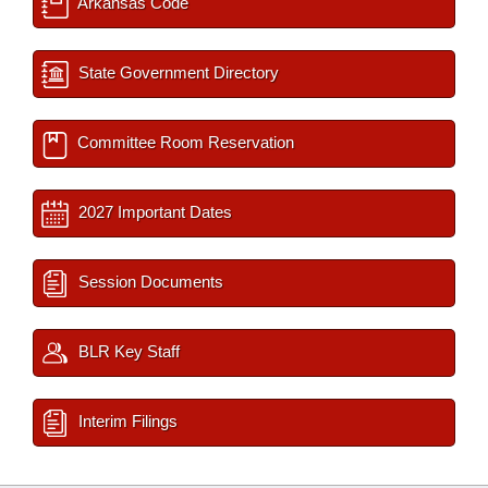
Arkansas Code
State Government Directory
Committee Room Reservation
2027 Important Dates
Session Documents
BLR Key Staff
Interim Filings