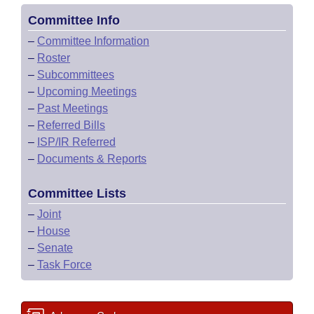
Committee Info
–
Committee Information
–
Roster
–
Subcommittees
–
Upcoming Meetings
–
Past Meetings
–
Referred Bills
–
ISP/IR Referred
–
Documents & Reports
Committee Lists
–
Joint
–
House
–
Senate
–
Task Force