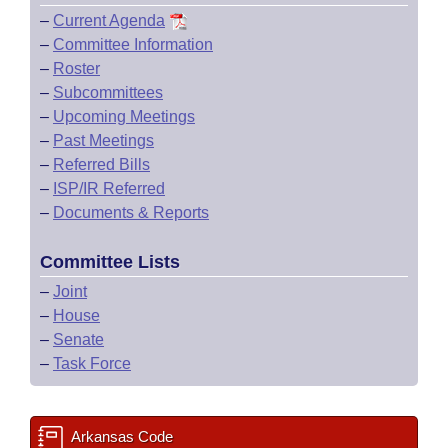
–
Current Agenda
–
Committee Information
–
Roster
–
Subcommittees
–
Upcoming Meetings
–
Past Meetings
–
Referred Bills
–
ISP/IR Referred
–
Documents & Reports
Committee Lists
–
Joint
–
House
–
Senate
–
Task Force
Arkansas Code