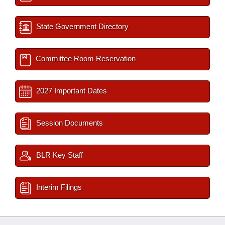
State Government Directory
Committee Room Reservation
2027 Important Dates
Session Documents
BLR Key Staff
Interim Filings