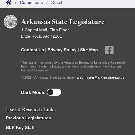
/
Committees
/
Detail
Arkansas State Legislature
1 Capitol Mall, Fifth Floor
Little Rock, AR 72201
Contact Us
|
Privacy Policy
|
Site Map
This site is maintained by the Arkansas Bureau of Legislative Research,
Information Systems Dept., and is the official website of the Arkansas
General Assembly.
© 2026 - Arkansas State Legislature -
webmaster@arkleg.state.ar.us
Dark Mode:
Useful Research Links
Previous Legislatures
BLR Key Staff