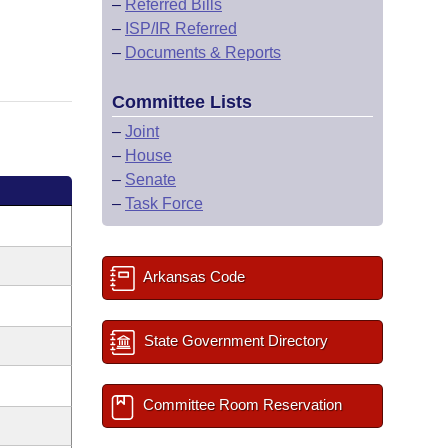
–
Referred Bills
–
ISP/IR Referred
–
Documents & Reports
Committee Lists
–
Joint
–
House
–
Senate
–
Task Force
Arkansas Code
State Government Directory
Committee Room Reservation