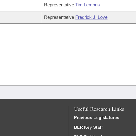
Representative
Tim Lemons
Representative
Fredrick J. Love
Useful Research Links
Previous Legislatures
BLR Key Staff