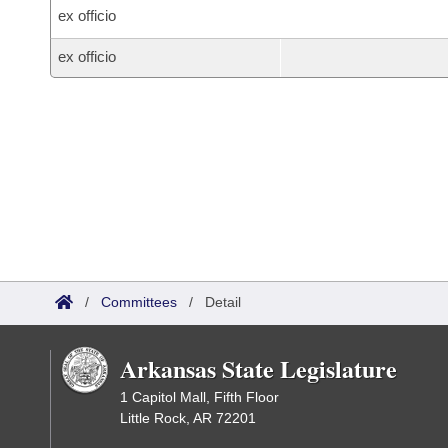
ex officio
ex officio
/
Committees
/
Detail
Arkansas State Legislature
1 Capitol Mall, Fifth Floor
Little Rock, AR 72201