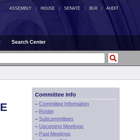
ASSEMBLY
|
HOUSE
|
SENATE
|
BLR
|
AUDIT
t
Search Center
Committee Info
CE
–
Committee Information
–
Roster
–
Subcommittees
–
Upcoming Meetings
–
Past Meetings