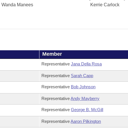
Wanda Manees
Kerrie Carlock
Member
Representative
Jana Della Rosa
Representative
Sarah Capp
Representative
Bob Johnson
Representative
Andy Mayberry
Representative
George B. McGill
Representative
Aaron Pilkington