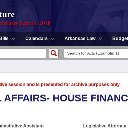
ture
ordinary Session, 2018
Bills
Calendars
Arkansas Law
Budge
tive session and is presented for archive purposes only.
L AFFAIRS- HOUSE FINAN
nistrative Assistant
Legislative Attorney