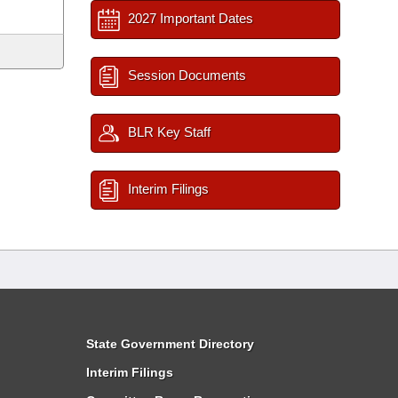
2027 Important Dates
Session Documents
BLR Key Staff
Interim Filings
State Government Directory
Interim Filings