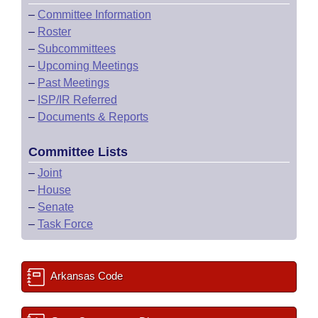
–
Committee Information
–
Roster
–
Subcommittees
–
Upcoming Meetings
–
Past Meetings
–
ISP/IR Referred
–
Documents & Reports
Committee Lists
–
Joint
–
House
–
Senate
–
Task Force
Arkansas Code