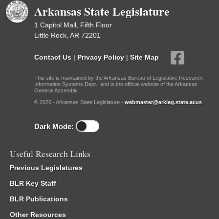
Arkansas State Legislature
1 Capitol Mall, Fifth Floor
Little Rock, AR 72201
Contact Us
|
Privacy Policy
|
Site Map
This site is maintained by the Arkansas Bureau of Legislative Research,
Information Systems Dept., and is the official website of the Arkansas
General Assembly.
© 2026 - Arkansas State Legislature -
webmaster@arkleg.state.ar.us
Dark Mode:
Useful Research Links
Previous Legislatures
BLR Key Staff
BLR Publications
Other Resources