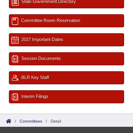
State Government Directory
Committee Room Reservation
2027 Important Dates
Session Documents
BLR Key Staff
Interim Filings
/
Committees
/
Detail