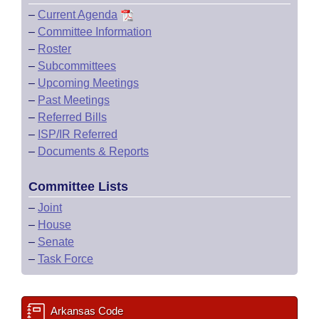
–
Current Agenda
–
Committee Information
–
Roster
–
Subcommittees
–
Upcoming Meetings
–
Past Meetings
–
Referred Bills
–
ISP/IR Referred
–
Documents & Reports
Committee Lists
–
Joint
–
House
–
Senate
–
Task Force
Arkansas Code