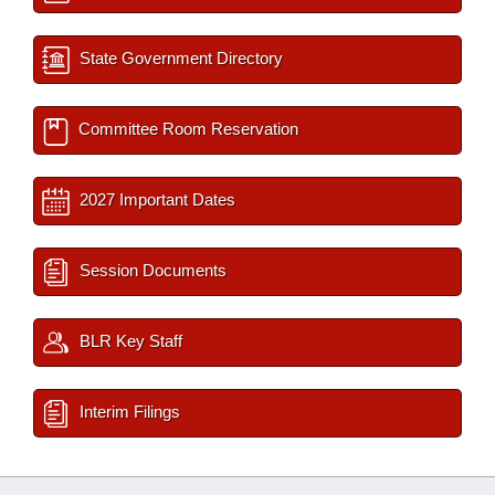
State Government Directory
Committee Room Reservation
2027 Important Dates
Session Documents
BLR Key Staff
Interim Filings