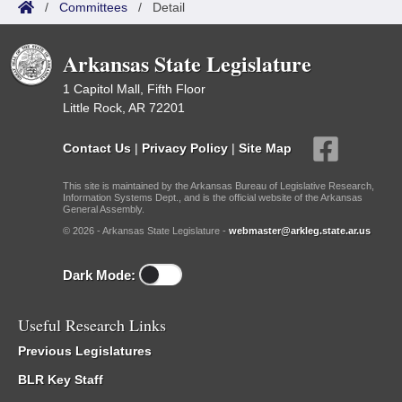
/
Committees
/
Detail
Arkansas State Legislature
1 Capitol Mall, Fifth Floor
Little Rock, AR 72201
Contact Us
|
Privacy Policy
|
Site Map
This site is maintained by the Arkansas Bureau of Legislative Research,
Information Systems Dept., and is the official website of the Arkansas
General Assembly.
© 2026 - Arkansas State Legislature -
webmaster@arkleg.state.ar.us
Dark Mode:
Useful Research Links
Previous Legislatures
BLR Key Staff