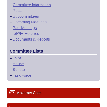
–
Committee Information
–
Roster
–
Subcommittees
–
Upcoming Meetings
–
Past Meetings
–
ISP/IR Referred
–
Documents & Reports
Committee Lists
–
Joint
–
House
–
Senate
–
Task Force
Arkansas Code