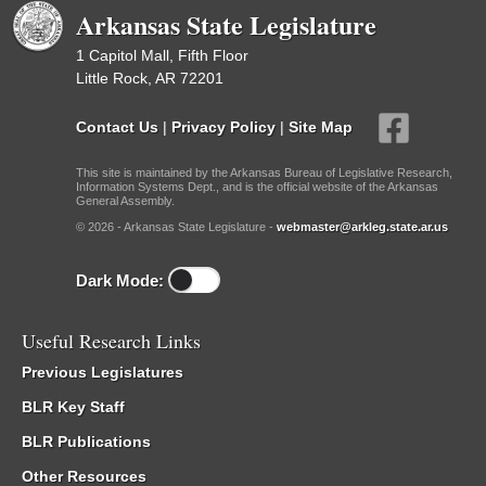
Arkansas State Legislature
1 Capitol Mall, Fifth Floor
Little Rock, AR 72201
Contact Us
|
Privacy Policy
|
Site Map
This site is maintained by the Arkansas Bureau of Legislative Research,
Information Systems Dept., and is the official website of the Arkansas
General Assembly.
© 2026 - Arkansas State Legislature -
webmaster@arkleg.state.ar.us
Dark Mode:
Useful Research Links
Previous Legislatures
BLR Key Staff
BLR Publications
Other Resources