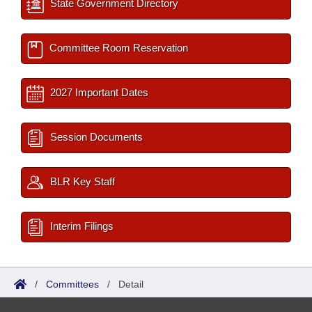
State Government Directory
Committee Room Reservation
2027 Important Dates
Session Documents
BLR Key Staff
Interim Filings
/
Committees
/
Detail