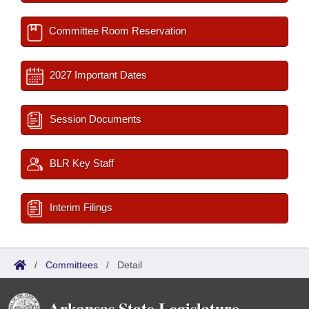
Committee Room Reservation
2027 Important Dates
Session Documents
BLR Key Staff
Interim Filings
/
Committees
/
Detail
Arkansas State Legislature