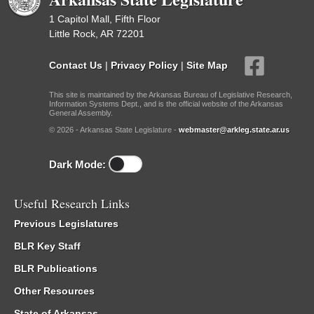
1 Capitol Mall, Fifth Floor
Little Rock, AR 72201
Contact Us
|
Privacy Policy
|
Site Map
This site is maintained by the Arkansas Bureau of Legislative Research,
Information Systems Dept., and is the official website of the Arkansas
General Assembly.
© 2026 - Arkansas State Legislature -
webmaster@arkleg.state.ar.us
Dark Mode:
Useful Research Links
Previous Legislatures
BLR Key Staff
BLR Publications
Other Resources
State of Arkansas