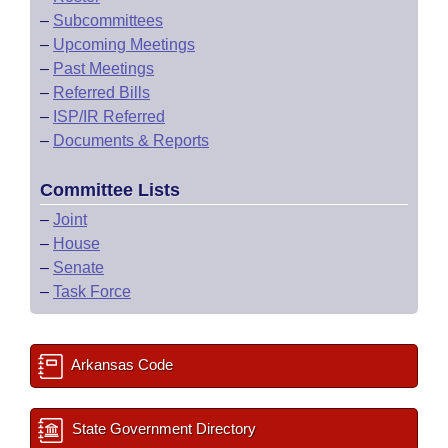
–
Subcommittees
–
Upcoming Meetings
–
Past Meetings
–
Referred Bills
–
ISP/IR Referred
–
Documents & Reports
Committee Lists
–
Joint
–
House
–
Senate
–
Task Force
Arkansas Code
State Government Directory