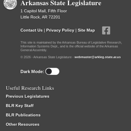
Arkansas State Legislature
1 Capitol Mall, Fifth Floor
Little Rock, AR 72201
Contact Us
|
Privacy Policy
|
Site Map
This site is maintained by the Arkansas Bureau of Legislative Research,
Information Systems Dept., and is the official website of the Arkansas
General Assembly.
© 2026 - Arkansas State Legislature -
webmaster@arkleg.state.ar.us
Dark Mode:
Useful Research Links
Previous Legislatures
BLR Key Staff
BLR Publications
Other Resources