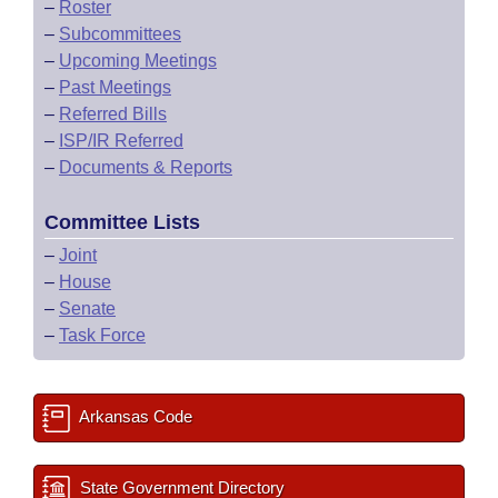
–
Roster
–
Subcommittees
–
Upcoming Meetings
–
Past Meetings
–
Referred Bills
–
ISP/IR Referred
–
Documents & Reports
Committee Lists
–
Joint
–
House
–
Senate
–
Task Force
Arkansas Code
State Government Directory