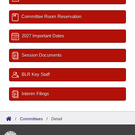
Committee Room Reservation
2027 Important Dates
Session Documents
BLR Key Staff
Interim Filings
/
Committees
/
Detail