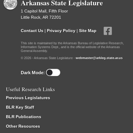
Arkansas State Legislature
1 Capitol Mall, Fifth Floor
Little Rock, AR 72201
Contact Us
|
Privacy Policy
|
Site Map
This site is maintained by the Arkansas Bureau of Legislative Research,
Information Systems Dept., and is the official website of the Arkansas
General Assembly.
© 2026 - Arkansas State Legislature -
webmaster@arkleg.state.ar.us
Dark Mode:
Useful Research Links
Previous Legislatures
BLR Key Staff
BLR Publications
Other Resources