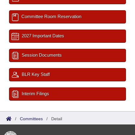
Committee Room Reservation
2027 Important Dates
Session Documents
BLR Key Staff
Interim Filings
/
Committees
/
Detail