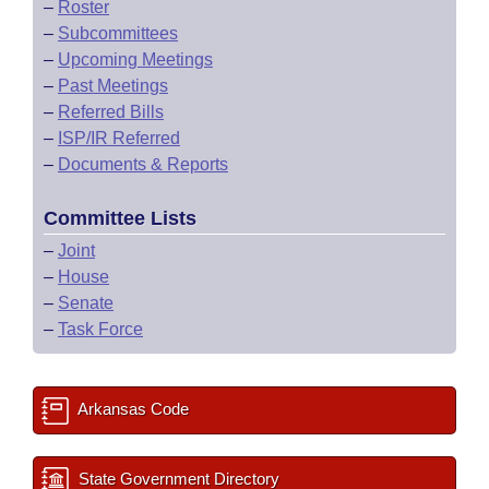
–
Roster
–
Subcommittees
–
Upcoming Meetings
–
Past Meetings
–
Referred Bills
–
ISP/IR Referred
–
Documents & Reports
Committee Lists
–
Joint
–
House
–
Senate
–
Task Force
Arkansas Code
State Government Directory