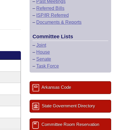
–
Past Meetings
–
Referred Bills
–
ISP/IR Referred
–
Documents & Reports
Committee Lists
–
Joint
–
House
–
Senate
–
Task Force
Arkansas Code
State Government Directory
Committee Room Reservation