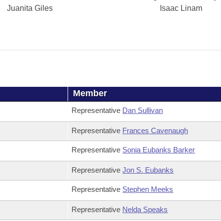
Juanita Giles
Isaac Linam
Member
Representative
Dan Sullivan
Representative
Frances Cavenaugh
Representative
Sonia Eubanks Barker
Representative
Jon S. Eubanks
Representative
Stephen Meeks
Representative
Nelda Speaks