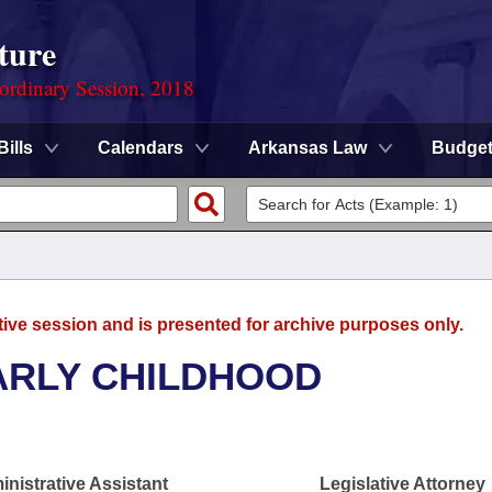
ture
ordinary Session, 2018
Bills
Calendars
Arkansas Law
Budge
tive session and is presented for archive purposes only.
ARLY CHILDHOOD
nistrative Assistant
Legislative Attorney