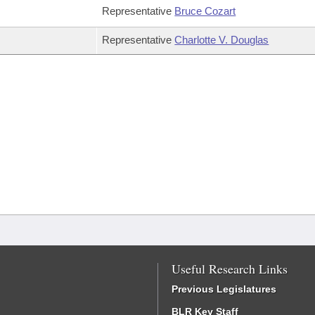
Representative
Bruce Cozart
Representative
Charlotte V. Douglas
Useful Research Links
Previous Legislatures
BLR Key Staff