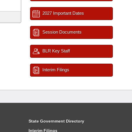
2027 Important Dates
Session Documents
BLR Key Staff
Interim Filings
State Government Directory
Interim Filings