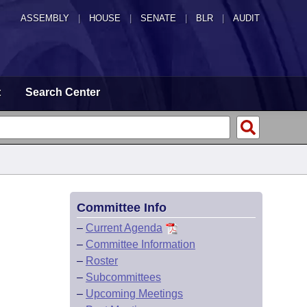
ASSEMBLY
|
HOUSE
|
SENATE
|
BLR
|
AUDIT
t
Search Center
Committee Info
–
Current Agenda
–
Committee Information
–
Roster
–
Subcommittees
–
Upcoming Meetings