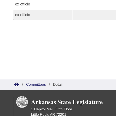
ex officio
ex officio
/
Committees
/
Detail
Arkansas State Legislature
1 Capitol Mall, Fifth Floor
Little Rock, AR 72201