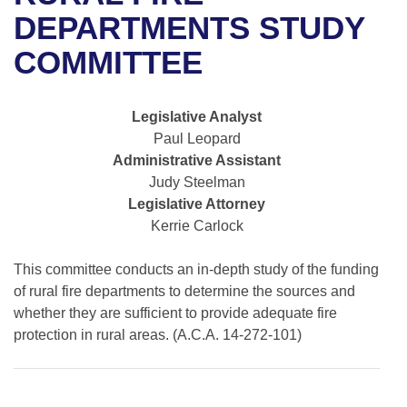
Bills on Committee Agendas
Recent Activities
Bills in House Committees
DEPARTMENTS STUDY
Search Center
Uncodified Historic Legislation
House
COMMITTEE
Recently Filed
Bills in Senate Committees
Governor's Veto List
Senate
Personalized Bill Tracking
Bills in Joint Committees
Legislative Analyst
Paul Leopard
House Budget
Bills Returned from Committee
Meetings Of The Whole/Business Meetings
Administrative Assistant
Judy Steelman
Senate Budget
Bill Conflicts Report
Legislative Attorney
Kerrie Carlock
House Roll Call
This committee conducts an in-depth study of the funding
of rural fire departments to determine the sources and
whether they are sufficient to provide adequate fire
protection in rural areas. (A.C.A. 14-272-101)