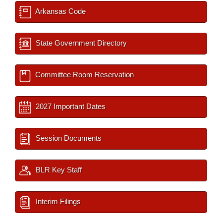
Arkansas Code
State Government Directory
Committee Room Reservation
2027 Important Dates
Session Documents
BLR Key Staff
Interim Filings