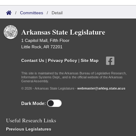
/
Committees
/
Detail
Arkansas State Legislature
1 Capitol Mall, Fifth Floor
Little Rock, AR 72201
Contact Us
|
Privacy Policy
|
Site Map
This site is maintained by the Arkansas Bureau of Legislative Research,
Information Systems Dept., and is the official website of the Arkansas
General Assembly.
© 2026 - Arkansas State Legislature -
webmaster@arkleg.state.ar.us
Dark Mode:
Useful Research Links
Previous Legislatures