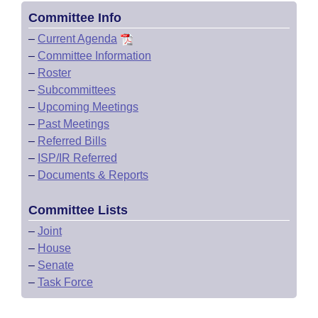
Committee Info
–
Current Agenda
–
Committee Information
–
Roster
–
Subcommittees
–
Upcoming Meetings
–
Past Meetings
–
Referred Bills
–
ISP/IR Referred
–
Documents & Reports
Committee Lists
–
Joint
–
House
–
Senate
–
Task Force