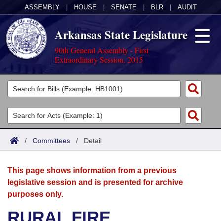
ASSEMBLY
|
HOUSE
|
SENATE
|
BLR
|
AUDIT
Arkansas State Legislature
90th General Assembly - First
Extraordinary Session, 2015
Legislators
List All
Committees
Joint
Acts
Search
/
Committees
/
Detail
Search by Range
Bills
Senate
District Finder
This page shows information from a previous
Search by Range
Calendars
Advanced Search
House
legislative session and is presented for archive
purposes only.
Meetings and Events
Arkansas Law
Advanced Search
Code Sections Amended
Task Force
RURAL FIRE
Arkansas Code and Constitution of 1874
Budget