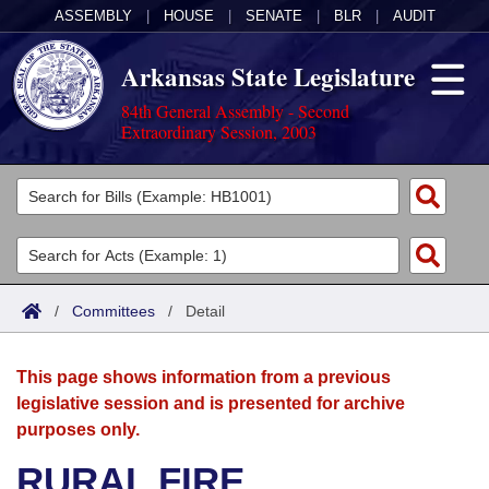
ASSEMBLY
|
HOUSE
|
SENATE
|
BLR
|
AUDIT
Arkansas State Legislature
84th General Assembly - Second
Extraordinary Session, 2003
Legislators
List All
Committees
Joint
Acts
Search
/
Committees
/
Detail
Search by Range
Bills
Senate
District Finder
This page shows information from a previous
Search by Range
Calendars
Advanced Search
House
legislative session and is presented for archive
purposes only.
Meetings and Events
Arkansas Law
Advanced Search
Code Sections Amended
Task Force
RURAL FIRE
Arkansas Code and Constitution of 1874
Budget