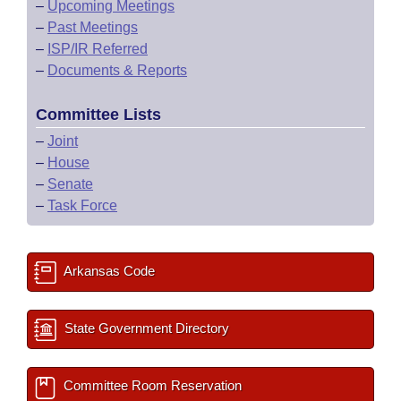
–
Upcoming Meetings
–
Past Meetings
–
ISP/IR Referred
–
Documents & Reports
Committee Lists
–
Joint
–
House
–
Senate
–
Task Force
Arkansas Code
State Government Directory
Committee Room Reservation