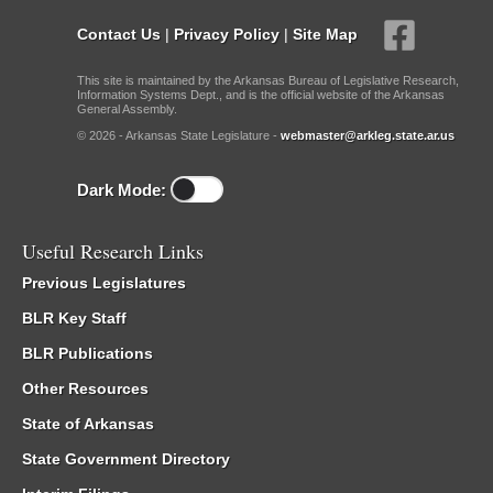
Contact Us
|
Privacy Policy
|
Site Map
This site is maintained by the Arkansas Bureau of Legislative Research,
Information Systems Dept., and is the official website of the Arkansas
General Assembly.
© 2026 - Arkansas State Legislature -
webmaster@arkleg.state.ar.us
Dark Mode:
Useful Research Links
Previous Legislatures
BLR Key Staff
BLR Publications
Other Resources
State of Arkansas
State Government Directory