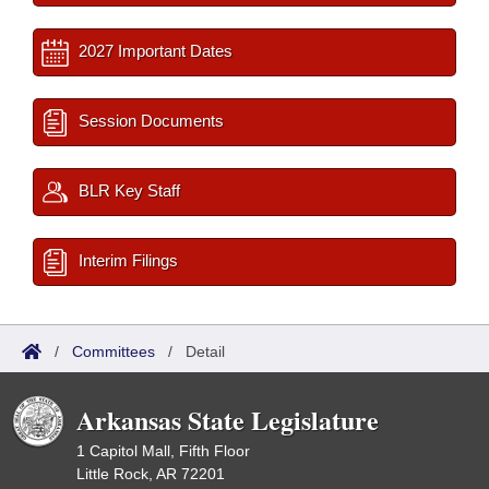
2027 Important Dates
Session Documents
BLR Key Staff
Interim Filings
/
Committees
/
Detail
Arkansas State Legislature
1 Capitol Mall, Fifth Floor
Little Rock, AR 72201