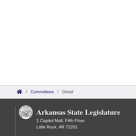
/
Committees
/
Detail
Arkansas State Legislature
1 Capitol Mall, Fifth Floor
Little Rock, AR 72201