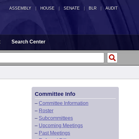
ASSEMBLY
|
HOUSE
|
SENATE
|
BLR
|
AUDIT
t
Search Center
Committee Info
–
Committee Information
–
Roster
–
Subcommittees
–
Upcoming Meetings
–
Past Meetings