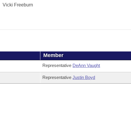
Vicki Freeburn
Member
Representative
DeAnn Vaught
Representative
Justin Boyd