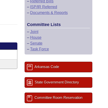
–
Referred Bills
–
ISP/IR Referred
–
Documents & Reports
Committee Lists
–
Joint
–
House
–
Senate
–
Task Force
Arkansas Code
State Government Directory
Committee Room Reservation