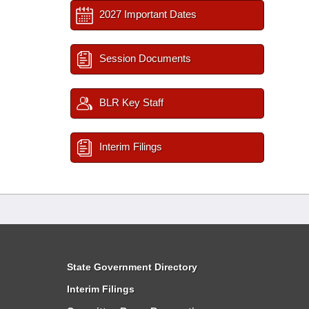
2027 Important Dates
Session Documents
BLR Key Staff
Interim Filings
State Government Directory
Interim Filings