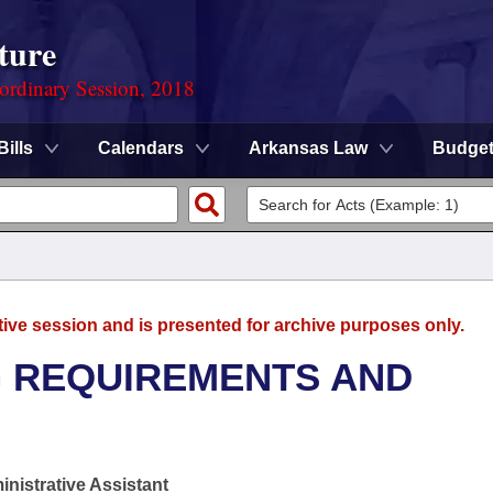
ture
ordinary Session, 2018
Bills
Calendars
Arkansas Law
Budge
tive session and is presented for archive purposes only.
G REQUIREMENTS AND
nistrative Assistant