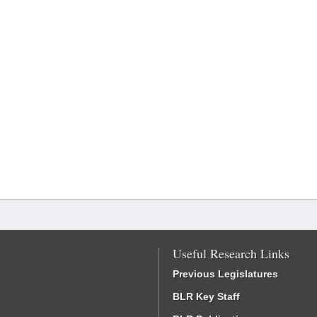
Useful Research Links
Previous Legislatures
BLR Key Staff