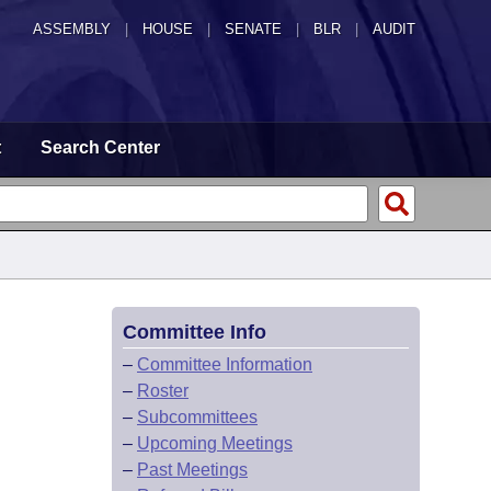
ASSEMBLY
|
HOUSE
|
SENATE
|
BLR
|
AUDIT
t
Search Center
Committee Info
–
Committee Information
–
Roster
–
Subcommittees
–
Upcoming Meetings
–
Past Meetings