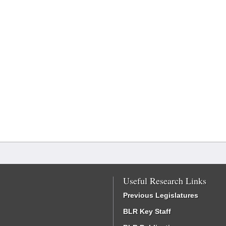
Useful Research Links
Previous Legislatures
BLR Key Staff