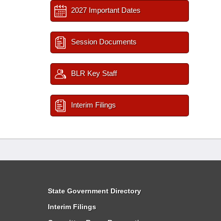
2027 Important Dates
Session Documents
BLR Key Staff
Interim Filings
State Government Directory
Interim Filings