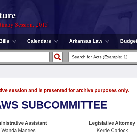
ture
dinary Session, 2015
Bills
Calendars
Arkansas Law
Budge
tive session and is presented for archive purposes only.
AWS SUBCOMMITTEE
nistrative Assistant
Legislative Attorney
Wanda Manees
Kerrie Carlock