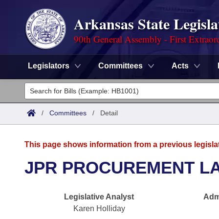
Arkansas State Legisla
90th General Assembly - First Extraor
Legislators
Committees
Acts
Legislators
List All
Committees
/
Committees
/
Detail
Joint
Acts
Search
This page shows information from a previous legisla
Search by Range
Bills
Senate
District Finder
JPR PROCUREMENT L
Search by Range
Calendars
Advanced Search
House
Legislative Analyst
Admi
Meetings and Events
Arkansas Law
Advanced Search
Code Sections Amended
Task Force
Karen Holliday