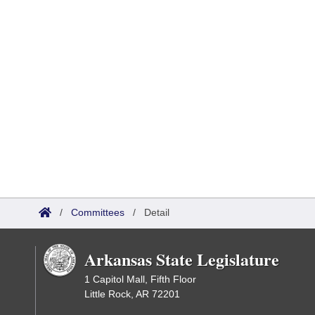
/
Committees
/
Detail
Arkansas State Legislature
1 Capitol Mall, Fifth Floor
Little Rock, AR 72201