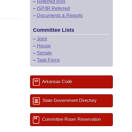
–
Referred Bills
–
ISP/IR Referred
–
Documents & Reports
Committee Lists
–
Joint
–
House
–
Senate
–
Task Force
Arkansas Code
State Government Directory
Committee Room Reservation