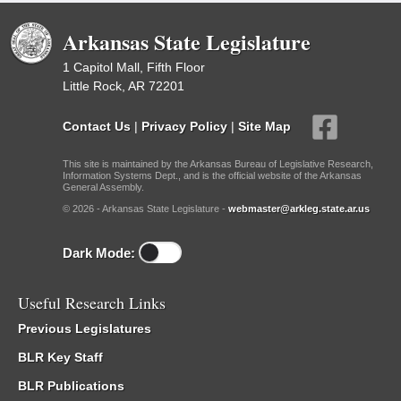
Arkansas State Legislature
1 Capitol Mall, Fifth Floor
Little Rock, AR 72201
Contact Us
|
Privacy Policy
|
Site Map
This site is maintained by the Arkansas Bureau of Legislative Research,
Information Systems Dept., and is the official website of the Arkansas
General Assembly.
© 2026 - Arkansas State Legislature -
webmaster@arkleg.state.ar.us
Dark Mode:
Useful Research Links
Previous Legislatures
BLR Key Staff
BLR Publications