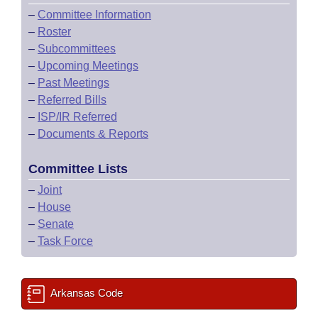
–
Committee Information
–
Roster
–
Subcommittees
–
Upcoming Meetings
–
Past Meetings
–
Referred Bills
–
ISP/IR Referred
–
Documents & Reports
Committee Lists
–
Joint
–
House
–
Senate
–
Task Force
Arkansas Code