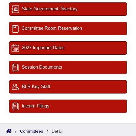
State Government Directory
Committee Room Reservation
2027 Important Dates
Session Documents
BLR Key Staff
Interim Filings
/
Committees
/
Detail