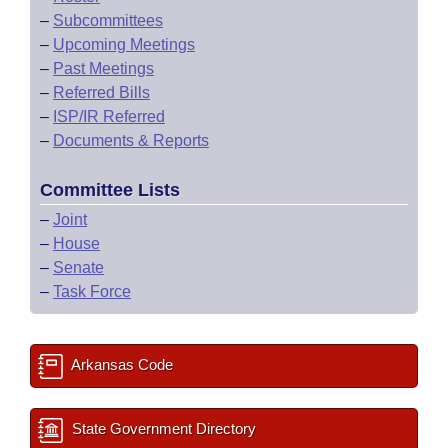
–
Subcommittees
–
Upcoming Meetings
–
Past Meetings
–
Referred Bills
–
ISP/IR Referred
–
Documents & Reports
Committee Lists
–
Joint
–
House
–
Senate
–
Task Force
Arkansas Code
State Government Directory