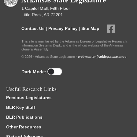
1 Capitol Mall, Fifth Floor
Little Rock, AR 72201
Contact Us
|
Privacy Policy
|
Site Map
This site is maintained by the Arkansas Bureau of Legislative Research,
Information Systems Dept., and is the official website of the Arkansas
General Assembly.
© 2026 - Arkansas State Legislature -
webmaster@arkleg.state.ar.us
Dark Mode:
Useful Research Links
Previous Legislatures
BLR Key Staff
BLR Publications
Other Resources
State of Arkansas