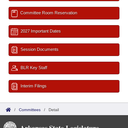
Committee Room Reservation
2027 Important Dates
Session Documents
BLR Key Staff
Interim Filings
/
Committees
/
Detail
Arkansas State Legislature