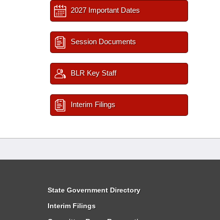
2027 Important Dates
Session Documents
BLR Key Staff
Interim Filings
State Government Directory
Interim Filings