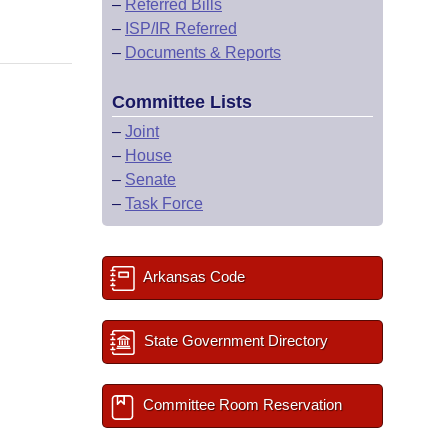
–
Referred Bills
–
ISP/IR Referred
–
Documents & Reports
Committee Lists
–
Joint
–
House
–
Senate
–
Task Force
Arkansas Code
State Government Directory
Committee Room Reservation