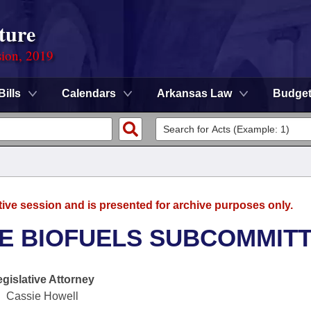
ture
sion, 2019
Bills
Calendars
Arkansas Law
Budge
tive session and is presented for archive purposes only.
TE BIOFUELS SUBCOMMIT
egislative Attorney
Cassie Howell