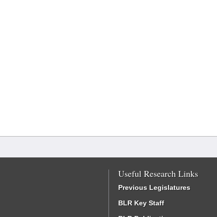
Useful Research Links
Previous Legislatures
BLR Key Staff