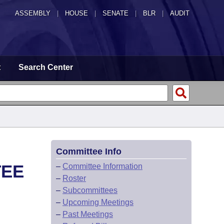
ASSEMBLY
|
HOUSE
|
SENATE
|
BLR
|
AUDIT
t
Search Center
Committee Info
TEE
–
Committee Information
–
Roster
–
Subcommittees
–
Upcoming Meetings
–
Past Meetings