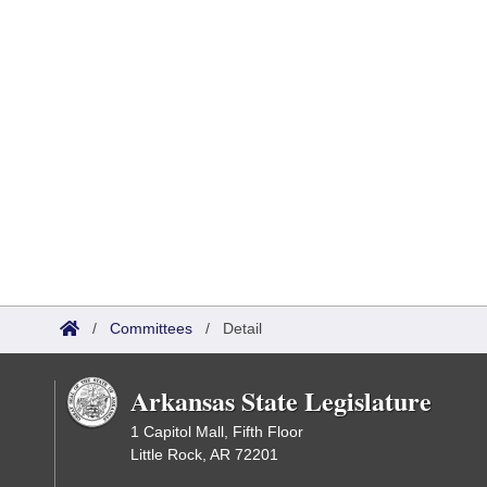
/
Committees
/
Detail
Arkansas State Legislature
1 Capitol Mall, Fifth Floor
Little Rock, AR 72201