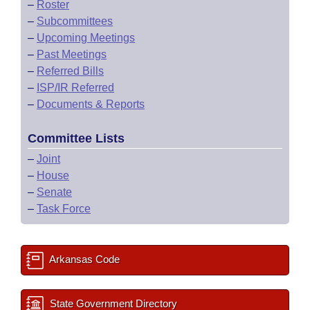
–
Roster
–
Subcommittees
–
Upcoming Meetings
–
Past Meetings
–
Referred Bills
–
ISP/IR Referred
–
Documents & Reports
Committee Lists
–
Joint
–
House
–
Senate
–
Task Force
Arkansas Code
State Government Directory