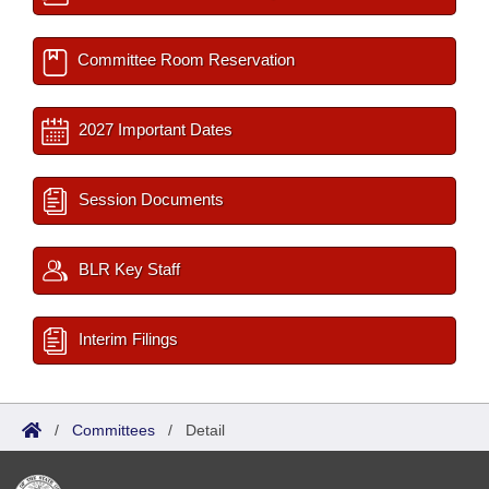
Committee Room Reservation
2027 Important Dates
Session Documents
BLR Key Staff
Interim Filings
/
Committees
/
Detail