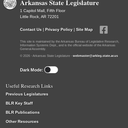
Arkansas State Legislature
1 Capitol Mall, Fifth Floor
Little Rock, AR 72201
Contact Us
|
Privacy Policy
|
Site Map
This site is maintained by the Arkansas Bureau of Legislative Research,
Information Systems Dept., and is the official website of the Arkansas
General Assembly.
© 2026 - Arkansas State Legislature -
webmaster@arkleg.state.ar.us
Dark Mode:
Useful Research Links
Previous Legislatures
BLR Key Staff
BLR Publications
Other Resources