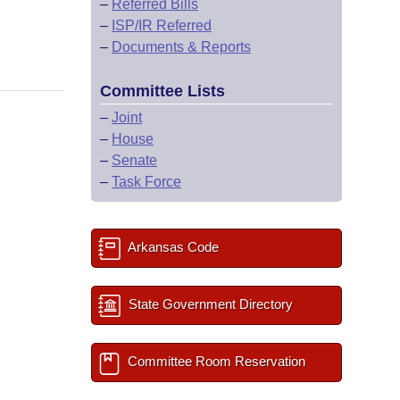
–
Referred Bills
–
ISP/IR Referred
–
Documents & Reports
Committee Lists
–
Joint
–
House
–
Senate
–
Task Force
Arkansas Code
State Government Directory
Committee Room Reservation