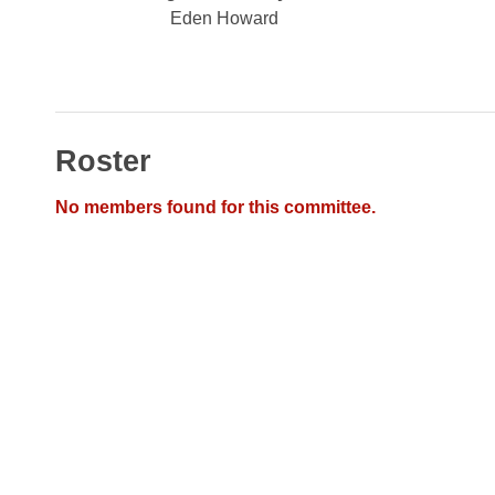
Arkansas Code and Constitution of 1874
Budget
Bills on Committee Agendas
Eden Howard
Recent Activities
Bills in House Committees
Search Center
Uncodified Historic Legislation
House
Recently Filed
Bills in Senate Committees
Governor's Veto List
Senate
Personalized Bill Tracking
Bills in Joint Committees
Roster
House Budget
Bills Returned from Committee
Meetings Of The Whole/Business Meetings
No members found for this committee.
Senate Budget
Bill Conflicts Report
House Roll Call