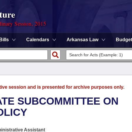
ture
dinary Session, 2015
Bills
Calendars
Arkansas Law
Budge
tive session and is presented for archive purposes only.
NATE SUBCOMMITTEE ON
OLICY
nistrative Assistant