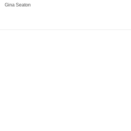
Gina Seaton