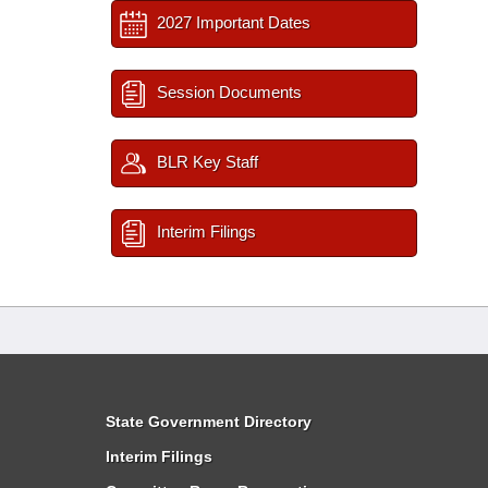
2027 Important Dates
Session Documents
BLR Key Staff
Interim Filings
State Government Directory
Interim Filings