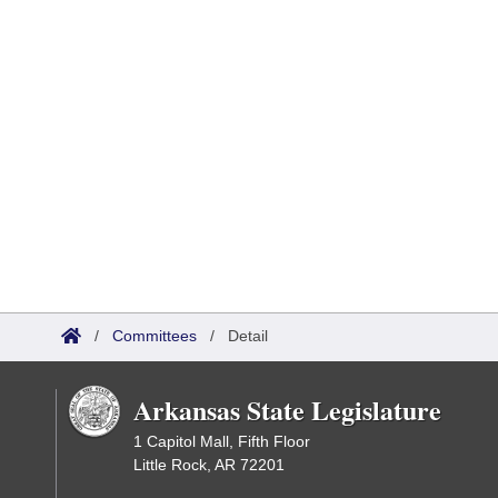
/
Committees
/
Detail
Arkansas State Legislature
1 Capitol Mall, Fifth Floor
Little Rock, AR 72201