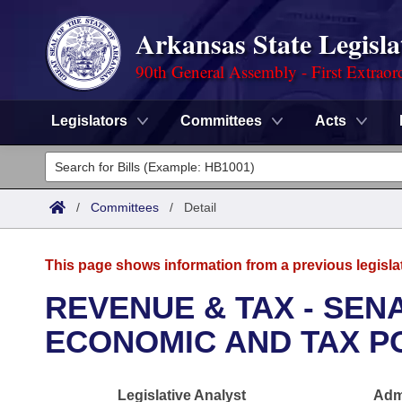
Arkansas State Legisla
90th General Assembly - First Extraor
Legislators
Committees
Acts
Legislators
List All
Committees
/
Committees
/
Detail
Joint
Acts
Search
This page shows information from a previous legisla
Search by Range
Bills
Senate
District Finder
REVENUE & TAX - SE
Search by Range
Calendars
Advanced Search
ECONOMIC AND TAX P
House
Meetings and Events
Arkansas Law
Advanced Search
Code Sections Amended
Task Force
Legislative Analyst
Admi