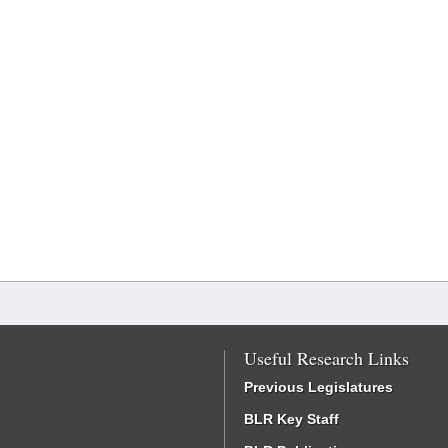
Useful Research Links
Previous Legislatures
BLR Key Staff