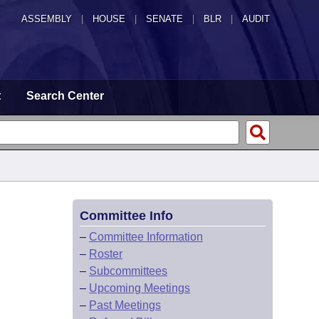
ASSEMBLY
|
HOUSE
|
SENATE
|
BLR
|
AUDIT
t
Search Center
Committee Info
–
Committee Information
–
Roster
–
Subcommittees
–
Upcoming Meetings
–
Past Meetings