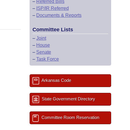
–
Referred Bills
–
ISP/IR Referred
–
Documents & Reports
Committee Lists
–
Joint
–
House
–
Senate
–
Task Force
Arkansas Code
State Government Directory
Committee Room Reservation