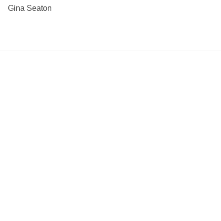
Gina Seaton