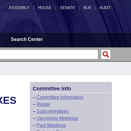
ASSEMBLY
|
HOUSE
|
SENATE
|
BLR
|
AUDIT
t
Search Center
Committee Info
XES
–
Committee Information
–
Roster
–
Subcommittees
–
Upcoming Meetings
–
Past Meetings