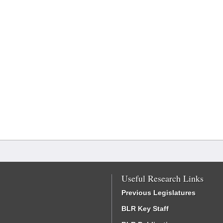
Useful Research Links
Previous Legislatures
BLR Key Staff