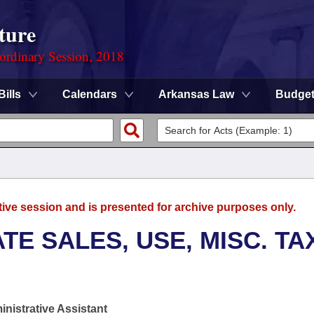
ture
ordinary Session, 2018
Bills
Calendars
Arkansas Law
Budge
tive session and is presented for archive purposes only.
TE SALES, USE, MISC. TA
nistrative Assistant