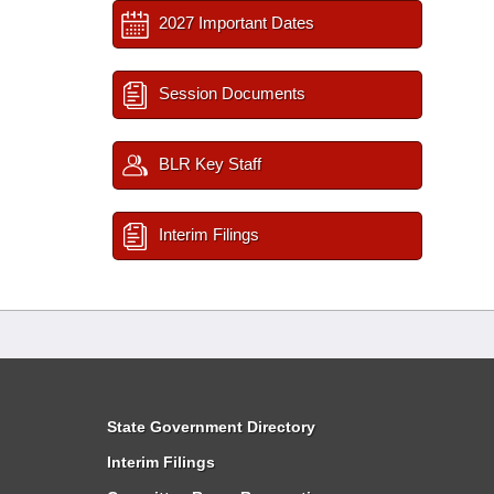
2027 Important Dates
Session Documents
BLR Key Staff
Interim Filings
State Government Directory
Interim Filings