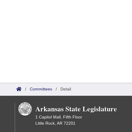
/
Committees
/
Detail
Arkansas State Legislature
1 Capitol Mall, Fifth Floor
Little Rock, AR 72201