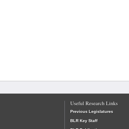
Useful Research Links
Previous Legislatures
BLR Key Staff