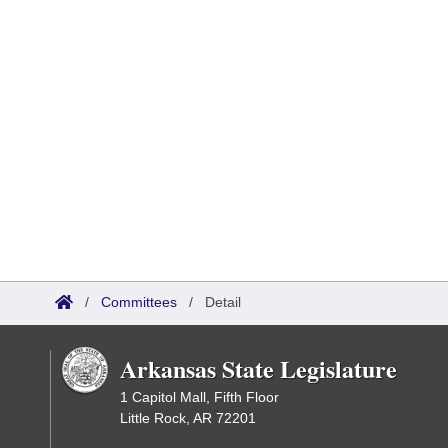
/
Committees
/
Detail
Arkansas State Legislature
1 Capitol Mall, Fifth Floor
Little Rock, AR 72201