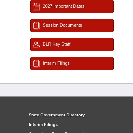
2027 Important Dates
Session Documents
BLR Key Staff
Interim Filings
State Government Directory
Interim Filings