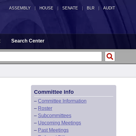
ASSEMBLY
|
HOUSE
|
SENATE
|
BLR
|
AUDIT
t
Search Center
Committee Info
–
Committee Information
–
Roster
–
Subcommittees
–
Upcoming Meetings
–
Past Meetings