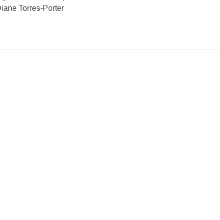
iane Torres-Porter