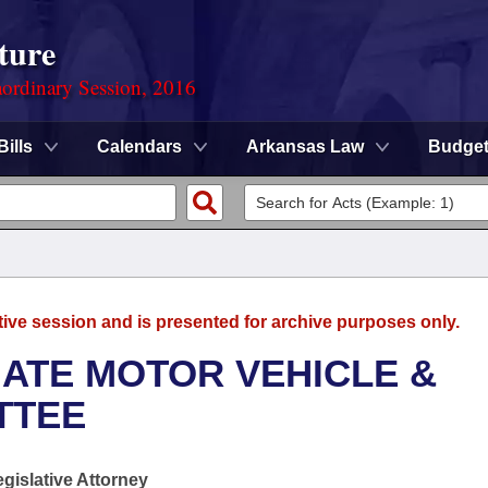
ture
ordinary Session, 2016
Bills
Calendars
Arkansas Law
Budge
tive session and is presented for archive purposes only.
ATE MOTOR VEHICLE &
TTEE
egislative Attorney