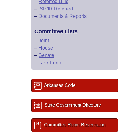
–
Referred Bills
–
ISP/IR Referred
–
Documents & Reports
Committee Lists
–
Joint
–
House
–
Senate
–
Task Force
Arkansas Code
State Government Directory
Committee Room Reservation