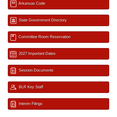
Arkansas Code
State Government Directory
Committee Room Reservation
2027 Important Dates
Session Documents
BLR Key Staff
Interim Filings