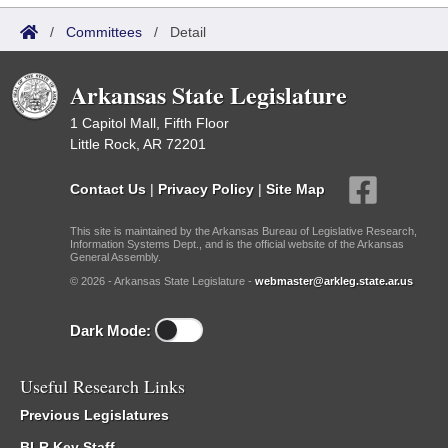
/
Committees
/
Detail
Arkansas State Legislature
1 Capitol Mall, Fifth Floor
Little Rock, AR 72201
Contact Us
|
Privacy Policy
|
Site Map
This site is maintained by the Arkansas Bureau of Legislative Research,
Information Systems Dept., and is the official website of the Arkansas
General Assembly.
© 2026 - Arkansas State Legislature -
webmaster@arkleg.state.ar.us
Dark Mode:
Useful Research Links
Previous Legislatures
BLR Key Staff