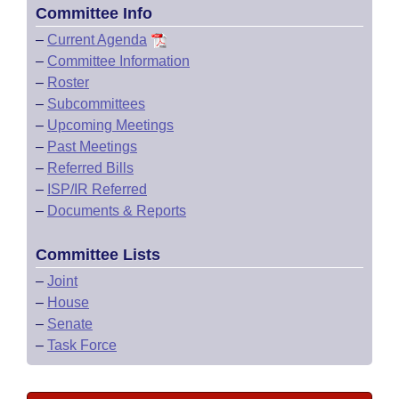
Committee Info
–
Current Agenda
–
Committee Information
–
Roster
–
Subcommittees
–
Upcoming Meetings
–
Past Meetings
–
Referred Bills
–
ISP/IR Referred
–
Documents & Reports
Committee Lists
–
Joint
–
House
–
Senate
–
Task Force