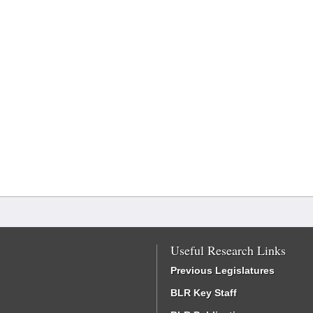
Useful Research Links
Previous Legislatures
BLR Key Staff