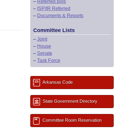
–
Referred Bills
–
ISP/IR Referred
–
Documents & Reports
Committee Lists
–
Joint
–
House
–
Senate
–
Task Force
Arkansas Code
State Government Directory
Committee Room Reservation