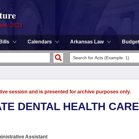
ture
ion, 2021
Bills
Calendars
Arkansas Law
Budge
tive session and is presented for archive purposes only.
ATE DENTAL HEALTH CARE
nistrative Assistant