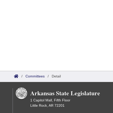
/
Committees
/
Detail
Arkansas State Legislature
1 Capitol Mall, Fifth Floor
Little Rock, AR 72201