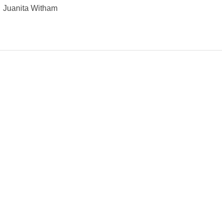
Juanita Witham