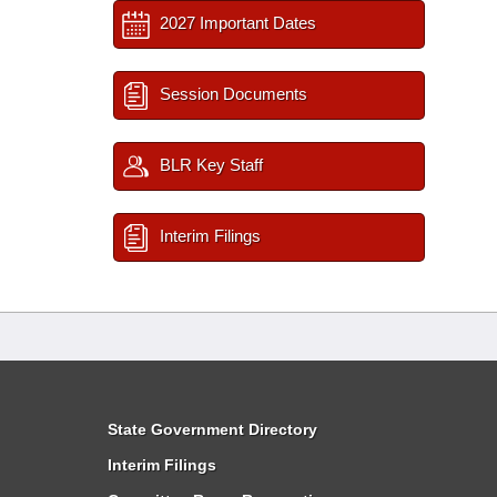
2027 Important Dates
Session Documents
BLR Key Staff
Interim Filings
State Government Directory
Interim Filings