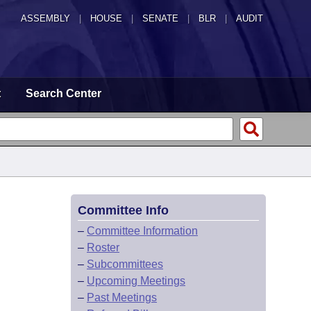
ASSEMBLY
|
HOUSE
|
SENATE
|
BLR
|
AUDIT
t
Search Center
Committee Info
–
Committee Information
–
Roster
–
Subcommittees
–
Upcoming Meetings
–
Past Meetings