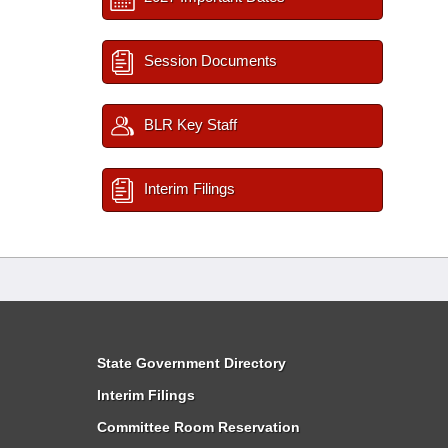
Session Documents
BLR Key Staff
Interim Filings
State Government Directory
Interim Filings
Committee Room Reservation