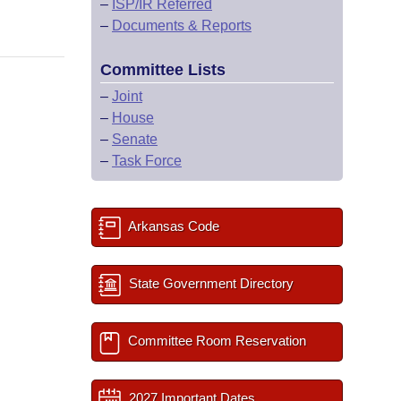
–
ISP/IR Referred
–
Documents & Reports
Committee Lists
–
Joint
–
House
–
Senate
–
Task Force
Arkansas Code
State Government Directory
Committee Room Reservation
2027 Important Dates