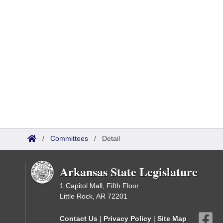
/
Committees
/
Detail
Arkansas State Legislature
1 Capitol Mall, Fifth Floor
Little Rock, AR 72201
Contact Us
|
Privacy Policy
|
Site Map