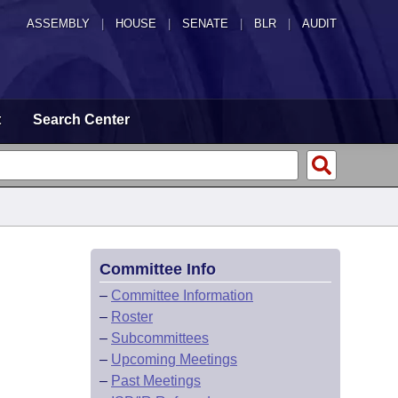
ASSEMBLY
|
HOUSE
|
SENATE
|
BLR
|
AUDIT
t
Search Center
Committee Info
–
Committee Information
–
Roster
–
Subcommittees
–
Upcoming Meetings
–
Past Meetings