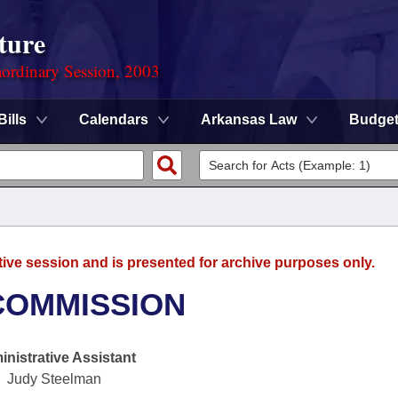
ture
ordinary Session, 2003
Bills
Calendars
Arkansas Law
Budge
tive session and is presented for archive purposes only.
COMMISSION
nistrative Assistant
Judy Steelman