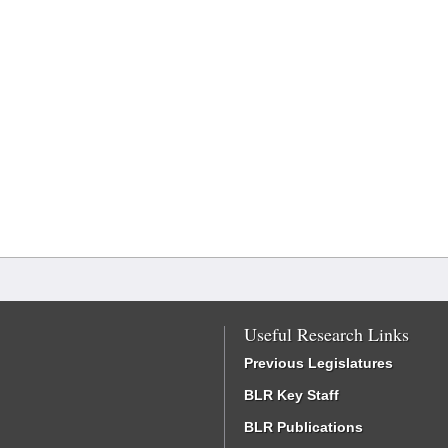
Useful Research Links
Previous Legislatures
BLR Key Staff
BLR Publications