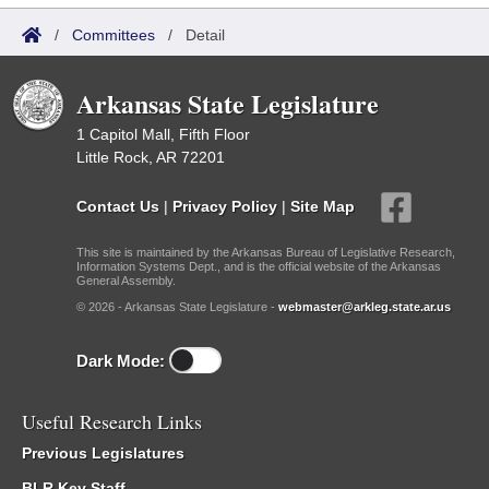
/
Committees
/
Detail
Arkansas State Legislature
1 Capitol Mall, Fifth Floor
Little Rock, AR 72201
Contact Us
|
Privacy Policy
|
Site Map
This site is maintained by the Arkansas Bureau of Legislative Research,
Information Systems Dept., and is the official website of the Arkansas
General Assembly.
© 2026 - Arkansas State Legislature -
webmaster@arkleg.state.ar.us
Dark Mode:
Useful Research Links
Previous Legislatures
BLR Key Staff