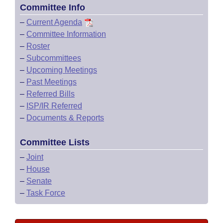
Committee Info
–
Current Agenda
–
Committee Information
–
Roster
–
Subcommittees
–
Upcoming Meetings
–
Past Meetings
–
Referred Bills
–
ISP/IR Referred
–
Documents & Reports
Committee Lists
–
Joint
–
House
–
Senate
–
Task Force