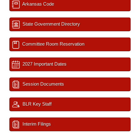
Arkansas Code
State Government Directory
Committee Room Reservation
2027 Important Dates
Session Documents
BLR Key Staff
Interim Filings