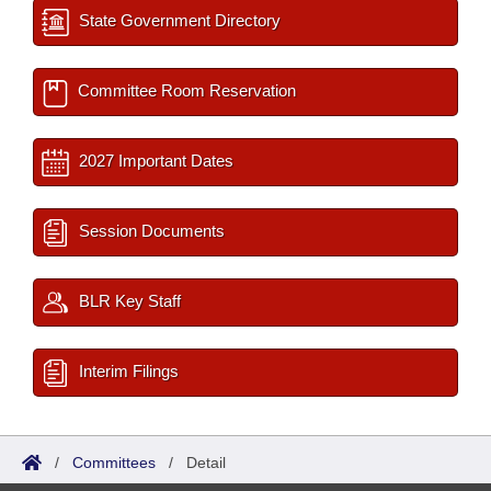
State Government Directory
Committee Room Reservation
2027 Important Dates
Session Documents
BLR Key Staff
Interim Filings
/
Committees
/
Detail