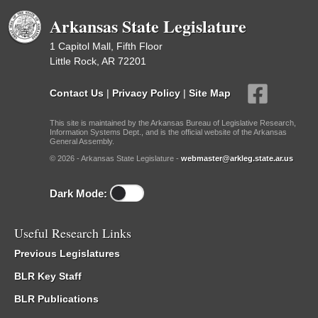
Arkansas State Legislature
1 Capitol Mall, Fifth Floor
Little Rock, AR 72201
Contact Us
|
Privacy Policy
|
Site Map
This site is maintained by the Arkansas Bureau of Legislative Research,
Information Systems Dept., and is the official website of the Arkansas
General Assembly.
© 2026 - Arkansas State Legislature -
webmaster@arkleg.state.ar.us
Dark Mode:
Useful Research Links
Previous Legislatures
BLR Key Staff
BLR Publications