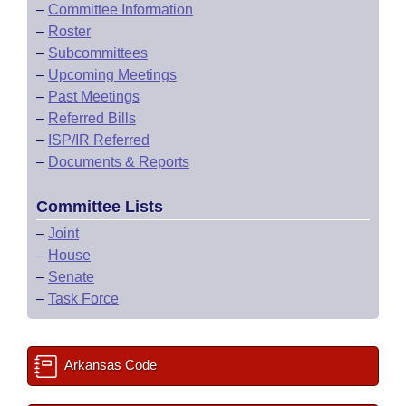
–
Committee Information
–
Roster
–
Subcommittees
–
Upcoming Meetings
–
Past Meetings
–
Referred Bills
–
ISP/IR Referred
–
Documents & Reports
Committee Lists
–
Joint
–
House
–
Senate
–
Task Force
Arkansas Code