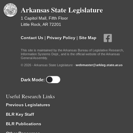
Arkansas State Legislature
1 Capitol Mall, Fifth Floor
Little Rock, AR 72201
Contact Us
|
Privacy Policy
|
Site Map
This site is maintained by the Arkansas Bureau of Legislative Research,
Information Systems Dept., and is the official website of the Arkansas
General Assembly.
© 2026 - Arkansas State Legislature -
webmaster@arkleg.state.ar.us
Dark Mode:
Useful Research Links
Previous Legislatures
BLR Key Staff
BLR Publications