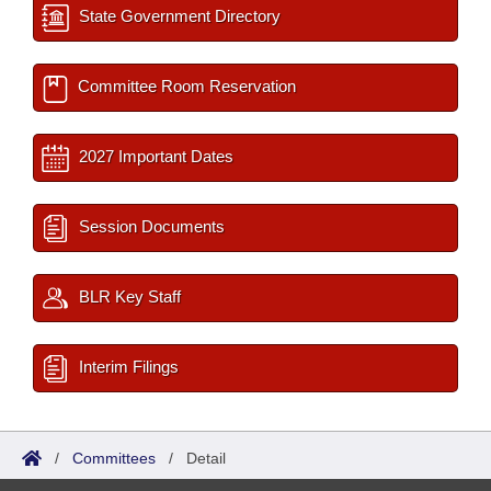
State Government Directory
Committee Room Reservation
2027 Important Dates
Session Documents
BLR Key Staff
Interim Filings
/
Committees
/
Detail