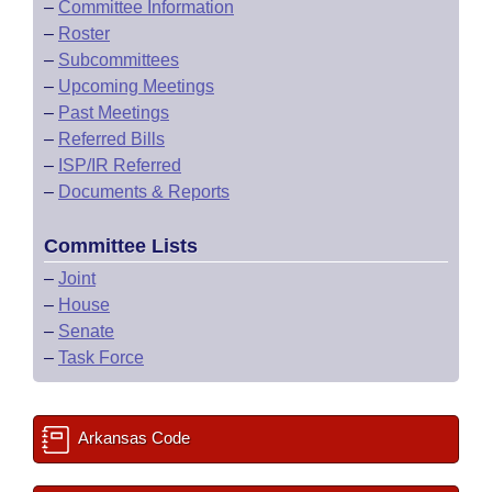
–
Committee Information
–
Roster
–
Subcommittees
–
Upcoming Meetings
–
Past Meetings
–
Referred Bills
–
ISP/IR Referred
–
Documents & Reports
Committee Lists
–
Joint
–
House
–
Senate
–
Task Force
Arkansas Code