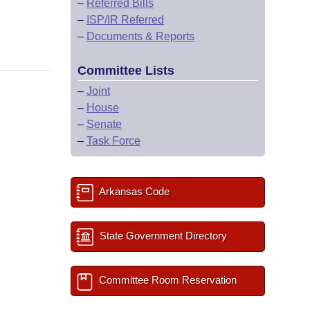
–
Referred Bills
–
ISP/IR Referred
–
Documents & Reports
Committee Lists
–
Joint
–
House
–
Senate
–
Task Force
Arkansas Code
State Government Directory
Committee Room Reservation