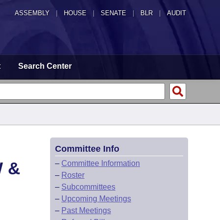
ASSEMBLY
|
HOUSE
|
SENATE
|
BLR
|
AUDIT
t
Search Center
Committee Info
 &
–
Committee Information
–
Roster
–
Subcommittees
–
Upcoming Meetings
–
Past Meetings