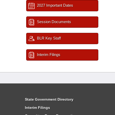
2027 Important Dates
Session Documents
BLR Key Staff
Interim Filings
State Government Directory
Interim Filings