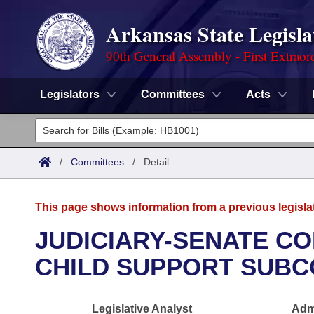
Arkansas State Legisla
90th General Assembly - First Extraor
Legislators
Committees
Acts
Legislators
List All
Committees
/
Committees
/
Detail
Joint
Acts
Search
This page shows information from a previous legisla
Search by Range
Bills
Senate
District Finder
JUDICIARY-SENATE CO
Search by Range
Calendars
Advanced Search
CHILD SUPPORT SUBC
House
Meetings and Events
Arkansas Law
Advanced Search
Code Sections Amended
Task Force
Legislative Analyst
Admi