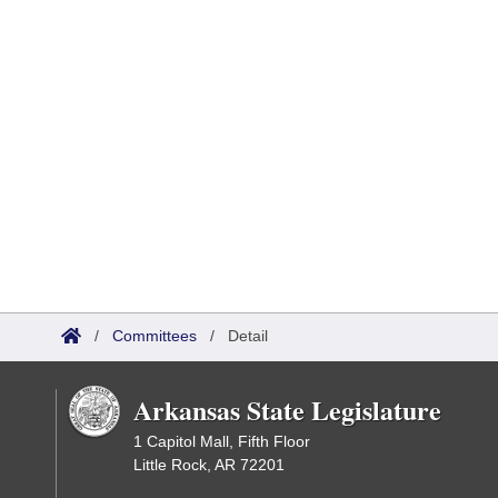
/
Committees
/
Detail
Arkansas State Legislature
1 Capitol Mall, Fifth Floor
Little Rock, AR 72201