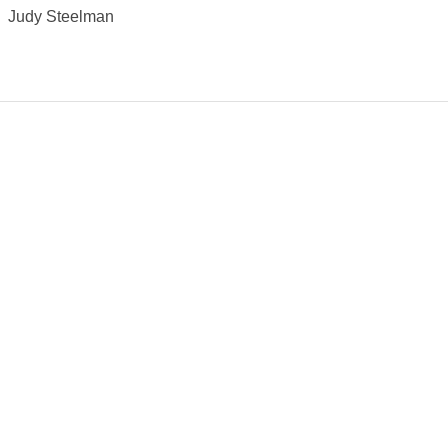
Judy Steelman