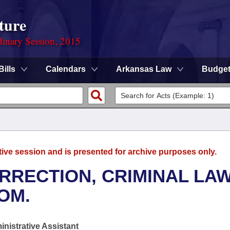
ture
dinary Session, 2015
Bills
Calendars
Arkansas Law
Budge
tive session and is presented for archive purposes only.
RRECTION, CRIMINAL LAW
OM.
nistrative Assistant