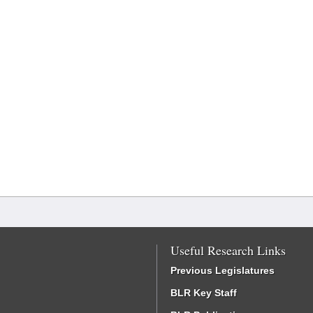
Useful Research Links
Previous Legislatures
BLR Key Staff