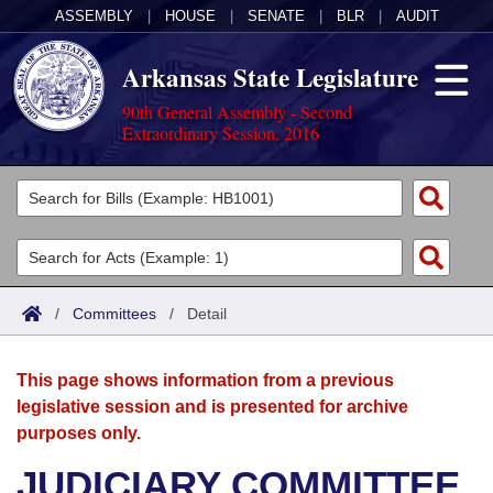
ASSEMBLY
|
HOUSE
|
SENATE
|
BLR
|
AUDIT
Arkansas State Legislature
90th General Assembly - Second
Extraordinary Session, 2016
Legislators
List All
Committees
Joint
Acts
Search
/
Committees
/
Detail
Search by Range
Bills
Senate
District Finder
This page shows information from a previous
Search by Range
Calendars
Advanced Search
House
legislative session and is presented for archive
purposes only.
Meetings and Events
Arkansas Law
Advanced Search
Code Sections Amended
Task Force
JUDICIARY COMMITTEE
Arkansas Code and Constitution of 1874
Budget