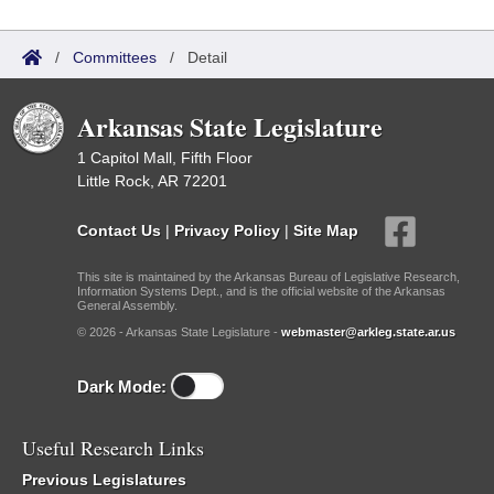
/
Committees
/
Detail
Arkansas State Legislature
1 Capitol Mall, Fifth Floor
Little Rock, AR 72201
Contact Us
|
Privacy Policy
|
Site Map
This site is maintained by the Arkansas Bureau of Legislative Research,
Information Systems Dept., and is the official website of the Arkansas
General Assembly.
© 2026 - Arkansas State Legislature -
webmaster@arkleg.state.ar.us
Dark Mode:
Useful Research Links
Previous Legislatures