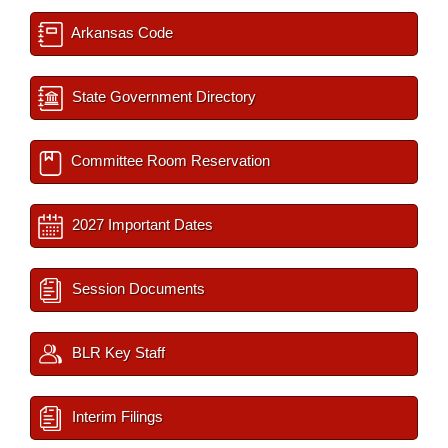
Arkansas Code
State Government Directory
Committee Room Reservation
2027 Important Dates
Session Documents
BLR Key Staff
Interim Filings