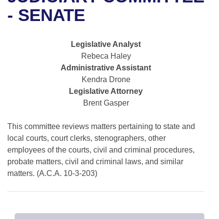
Bills on Committee Agendas
Recent Activities
Bills in House Committees
- SENATE
Search Center
Uncodified Historic Legislation
House
Recently Filed
Bills in Senate Committees
Legislative Analyst
Governor's Veto List
Senate
Personalized Bill Tracking
Rebeca Haley
Bills in Joint Committees
Administrative Assistant
House Budget
Bills Returned from Committee
Kendra Drone
Meetings Of The Whole/Business Meetings
Legislative Attorney
Senate Budget
Bill Conflicts Report
Brent Gasper
House Roll Call
This committee reviews matters pertaining to state and
local courts, court clerks, stenographers, other
employees of the courts, civil and criminal procedures,
probate matters, civil and criminal laws, and similar
matters. (A.C.A. 10-3-203)