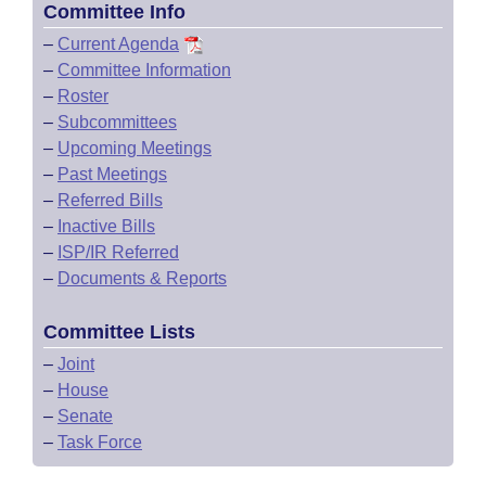
Committee Info
–
Current Agenda
–
Committee Information
–
Roster
–
Subcommittees
–
Upcoming Meetings
–
Past Meetings
–
Referred Bills
–
Inactive Bills
–
ISP/IR Referred
–
Documents & Reports
Committee Lists
–
Joint
–
House
–
Senate
–
Task Force