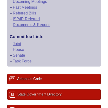
–
Upcoming Meetings
–
Past Meetings
–
Referred Bills
–
ISP/IR Referred
–
Documents & Reports
Committee Lists
–
Joint
–
House
–
Senate
–
Task Force
Arkansas Code
State Government Directory