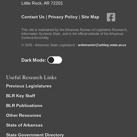
Little Rock, AR 72201
Contact Us
|
Privacy Policy
|
Site Map
This site is maintained by the Arkansas Bureau of Legislative Research,
Information Systems Dept., and is the official website of the Arkansas
General Assembly.
© 2026 - Arkansas State Legislature -
webmaster@arkleg.state.ar.us
Dark Mode:
Useful Research Links
Previous Legislatures
BLR Key Staff
BLR Publications
Other Resources
State of Arkansas
State Government Directory