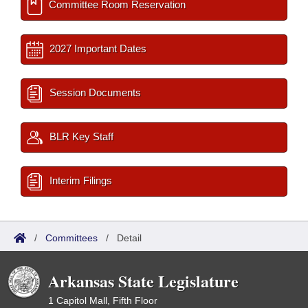
Committee Room Reservation
2027 Important Dates
Session Documents
BLR Key Staff
Interim Filings
/
Committees
/
Detail
Arkansas State Legislature
1 Capitol Mall, Fifth Floor