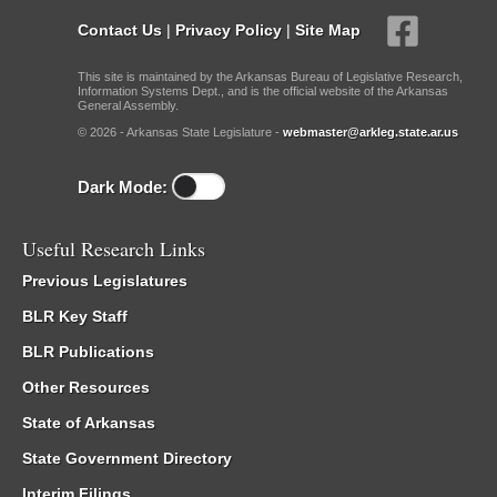
Contact Us
|
Privacy Policy
|
Site Map
This site is maintained by the Arkansas Bureau of Legislative Research,
Information Systems Dept., and is the official website of the Arkansas
General Assembly.
© 2026 - Arkansas State Legislature -
webmaster@arkleg.state.ar.us
Dark Mode:
Useful Research Links
Previous Legislatures
BLR Key Staff
BLR Publications
Other Resources
State of Arkansas
State Government Directory
Interim Filings