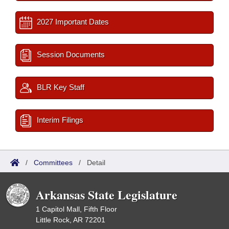
2027 Important Dates
Session Documents
BLR Key Staff
Interim Filings
/
Committees
/
Detail
Arkansas State Legislature
1 Capitol Mall, Fifth Floor
Little Rock, AR 72201