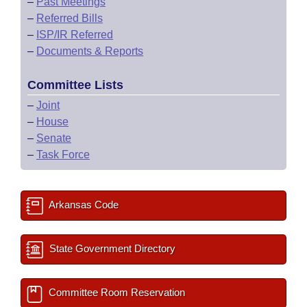
–
Past Meetings
–
Referred Bills
–
ISP/IR Referred
–
Documents & Reports
Committee Lists
–
Joint
–
House
–
Senate
–
Task Force
Arkansas Code
State Government Directory
Committee Room Reservation