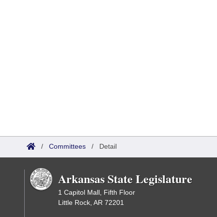
/
Committees
/
Detail
Arkansas State Legislature
1 Capitol Mall, Fifth Floor
Little Rock, AR 72201