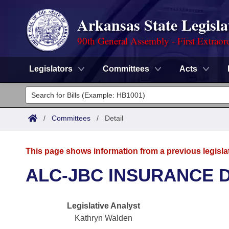
Arkansas State Legisla
90th General Assembly - First Extraor
Legislators
Committees
Acts
Legislators
List All
Committees
/
Committees
/
Detail
Joint
Acts
Search
This page shows information from a previous legisla
Search by Range
Bills
Senate
District Finder
ALC-JBC INSURANCE 
Search by Range
Calendars
Advanced Search
House
Legislative Analyst
Meetings and Events
Arkansas Law
Advanced Search
Code Sections Amended
Task Force
Kathryn Walden