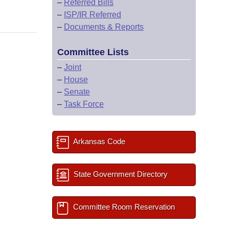
–
Referred Bills
–
ISP/IR Referred
–
Documents & Reports
Committee Lists
–
Joint
–
House
–
Senate
–
Task Force
Arkansas Code
State Government Directory
Committee Room Reservation