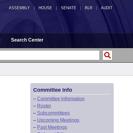
ASSEMBLY
|
HOUSE
|
SENATE
|
BLR
|
AUDIT
t
Search Center
Committee Info
–
Committee Information
–
Roster
–
Subcommittees
–
Upcoming Meetings
–
Past Meetings