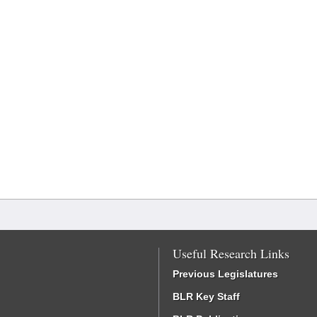
Useful Research Links
Previous Legislatures
BLR Key Staff