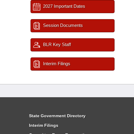
2027 Important Dates
Session Documents
BLR Key Staff
Interim Filings
State Government Directory
Interim Filings