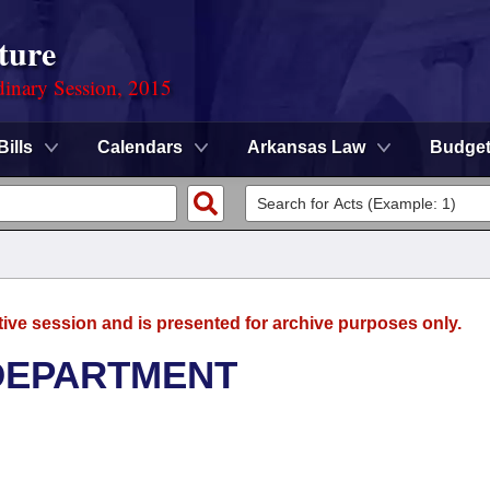
ture
dinary Session, 2015
Bills
Calendars
Arkansas Law
Budge
tive session and is presented for archive purposes only.
DEPARTMENT