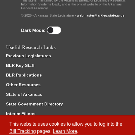
This site is maintained by the Arkansas Bureau of Legislative Research,
Information Systems Dept., and is the official website of the Arkansas
General Assembly.
© 2026 - Arkansas State Legislature -
webmaster@arkleg.state.ar.us
Dark Mode:
Useful Research Links
Previous Legislatures
BLR Key Staff
BLR Publications
Other Resources
State of Arkansas
State Government Directory
Interim Filings
Committee Room Reservation
This website uses cookies to allow you to log into the
Bill Tracking
pages.
Learn More
.
Meetings of the Whole/Business Meetings