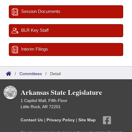
Session Documents
BLR Key Staff
Interim Filings
/
Committees
/
Detail
Arkansas State Legislature
1 Capitol Mall, Fifth Floor
Little Rock, AR 72201
Contact Us
|
Privacy Policy
|
Site Map