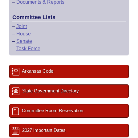
–
Documents & Reports
Committee Lists
–
Joint
–
House
–
Senate
–
Task Force
Arkansas Code
State Government Directory
Committee Room Reservation
2027 Important Dates