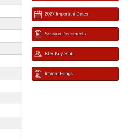
2027 Important Dates
Session Documents
BLR Key Staff
Interim Filings