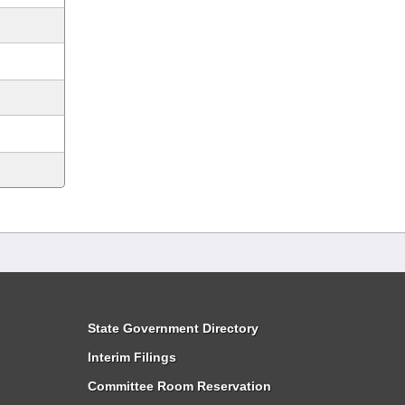
State Government Directory
Interim Filings
Committee Room Reservation