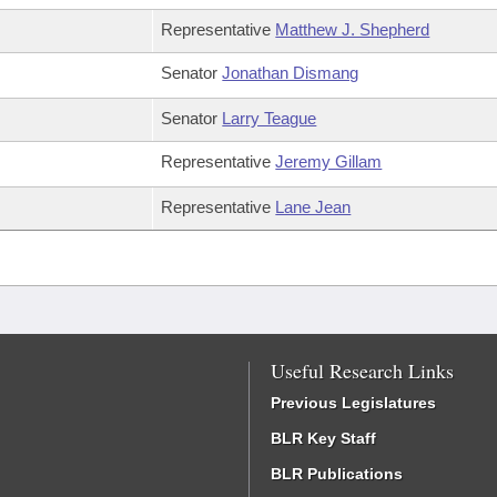
Representative
Matthew J. Shepherd
Senator
Jonathan Dismang
Senator
Larry Teague
Representative
Jeremy Gillam
Representative
Lane Jean
Useful Research Links
Previous Legislatures
BLR Key Staff
BLR Publications