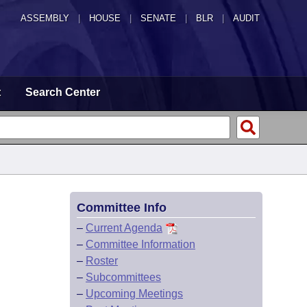
ASSEMBLY
|
HOUSE
|
SENATE
|
BLR
|
AUDIT
t
Search Center
Committee Info
–
Current Agenda
–
Committee Information
–
Roster
–
Subcommittees
–
Upcoming Meetings