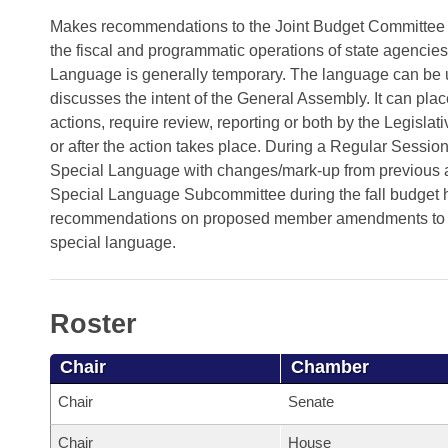
Arkansas Code and Constitution of 1874
Budget
Bills on Committee Agendas
Recent Activities
Makes recommendations to the Joint Budget Committee (J
Bills in House Committees
the fiscal and programmatic operations of state agencies
Search Center
Uncodified Historic Legislation
House
Recently Filed
Language is generally temporary. The language can be use
Bills in Senate Committees
discusses the intent of the General Assembly. It can place r
Governor's Veto List
Senate
Personalized Bill Tracking
actions, require review, reporting or both by the Legisla
Bills in Joint Committees
or after the action takes place. During a Regular Sessi
House Budget
Bills Returned from Committee
Special Language with changes/mark-up from previous 
Meetings Of The Whole/Business Meetings
Special Language Subcommittee during the fall budge
Senate Budget
recommendations on proposed member amendments to Sp
Bill Conflicts Report
special language.
House Roll Call
Roster
Chair
Chamber
Chair
Senate
Chair
House