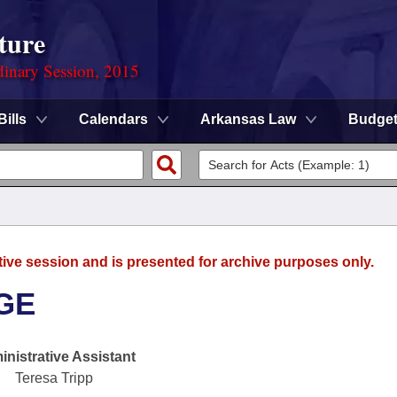
ture
dinary Session, 2015
Bills
Calendars
Arkansas Law
Budge
tive session and is presented for archive purposes only.
GE
nistrative Assistant
Teresa Tripp