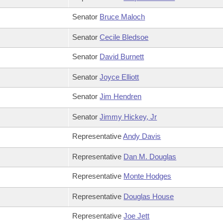
Senator
Bruce Maloch
Senator
Cecile Bledsoe
Senator
David Burnett
Senator
Joyce Elliott
Senator
Jim Hendren
Senator
Jimmy Hickey, Jr
Representative
Andy Davis
Representative
Dan M. Douglas
Representative
Monte Hodges
Representative
Douglas House
Representative
Joe Jett