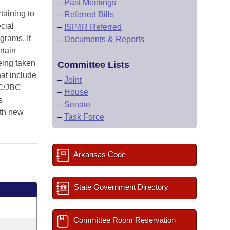
–
Past Meetings
taining to
–
Referred Bills
cial
–
ISP/IR Referred
grams. It
–
Documents & Reports
rtain
being taken
Committee Lists
at include
–
Joint
LC/JBC
–
House
s
–
Senate
th new
–
Task Force
Arkansas Code
State Government Directory
Committee Room Reservation