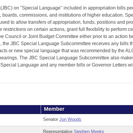
BC) on "Special Language" included in appropriation bills per
, boards, commissions, and institutions of higher education. Spe
d to allow transfers of appropriation, funds, positions and pro
estrictions on certain actions, grant full flexibility to perform ce
tive Council or Joint Budget Committee either prior to an action 
on, the JBC Special Language Subcommittee receives any bills th
acts or new special language that was recommended by the A
t hearings. The JBC Special Language Subcommittee also make
ecial Language and any member bills or Governor Letters wi
Member
Senator
Jon Woods
Representative
Stephen Meeks