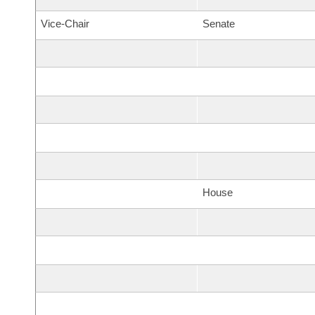
Vice-Chair
Senate
House