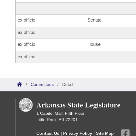
ex officio
Senate
ex officio
ex officio
House
ex officio
/
Committees
/
Detail
Arkansas State Legislature
1 Capitol Mall, Fifth Floor
Little Rock, AR 72201
Contact Us
|
Privacy Policy
|
Site Map