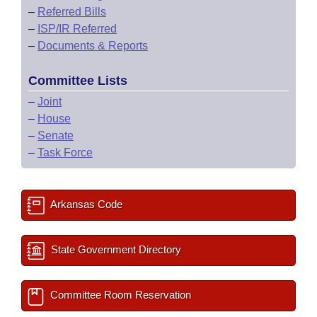
–
Referred Bills
–
ISP/IR Referred
–
Documents & Reports
Committee Lists
–
Joint
–
House
–
Senate
–
Task Force
Arkansas Code
State Government Directory
Committee Room Reservation