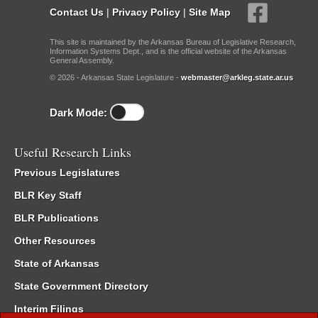
Contact Us
|
Privacy Policy
|
Site Map
This site is maintained by the Arkansas Bureau of Legislative Research,
Information Systems Dept., and is the official website of the Arkansas
General Assembly.
© 2026 - Arkansas State Legislature -
webmaster@arkleg.state.ar.us
Dark Mode:
Useful Research Links
Previous Legislatures
BLR Key Staff
BLR Publications
Other Resources
State of Arkansas
State Government Directory
Interim Filings