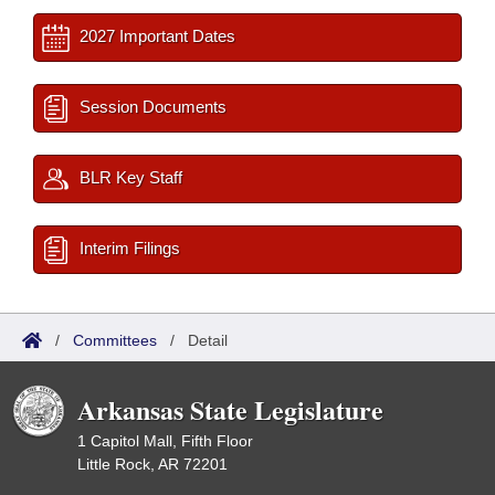
2027 Important Dates
Session Documents
BLR Key Staff
Interim Filings
/
Committees
/
Detail
Arkansas State Legislature
1 Capitol Mall, Fifth Floor
Little Rock, AR 72201