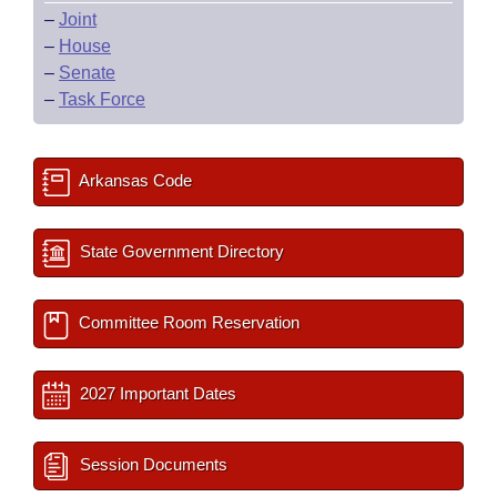
–
Joint
–
House
–
Senate
–
Task Force
Arkansas Code
State Government Directory
Committee Room Reservation
2027 Important Dates
Session Documents