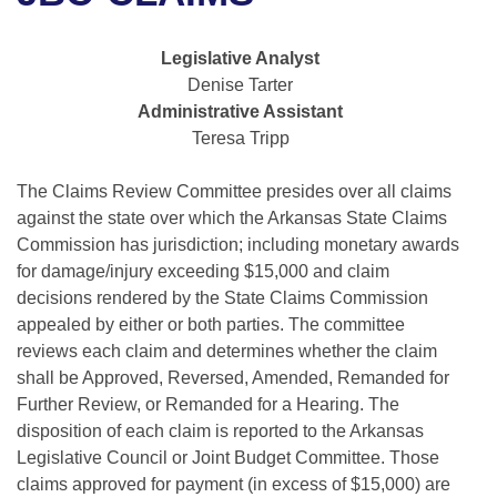
Bills on Committee Agendas
Recent Activities
Bills in House Committees
Search Center
Uncodified Historic Legislation
House
Legislative Analyst
Recently Filed
Bills in Senate Committees
Denise Tarter
Governor's Veto List
Administrative Assistant
Senate
Personalized Bill Tracking
Bills in Joint Committees
Teresa Tripp
House Budget
Bills Returned from Committee
Meetings Of The Whole/Business Meetings
The Claims Review Committee presides over all claims
against the state over which the Arkansas State Claims
Senate Budget
Bill Conflicts Report
Commission has jurisdiction; including monetary awards
for damage/injury exceeding $15,000 and claim
House Roll Call
decisions rendered by the State Claims Commission
appealed by either or both parties. The committee
reviews each claim and determines whether the claim
shall be Approved, Reversed, Amended, Remanded for
Further Review, or Remanded for a Hearing. The
disposition of each claim is reported to the Arkansas
Legislative Council or Joint Budget Committee. Those
claims approved for payment (in excess of $15,000) are