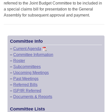
referred to the Joint Budget Committee to be included in
a special claims bill for presentation to the General
Assembly for subsequent approval and payment.
Committee Info
–
Current Agenda
–
Committee Information
–
Roster
–
Subcommittees
–
Upcoming Meetings
–
Past Meetings
–
Referred Bills
–
ISP/IR Referred
–
Documents & Reports
Committee Lists