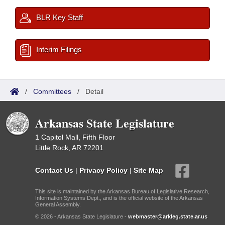
BLR Key Staff
Interim Filings
/
Committees
/
Detail
Arkansas State Legislature
1 Capitol Mall, Fifth Floor
Little Rock, AR 72201
Contact Us
|
Privacy Policy
|
Site Map
This site is maintained by the Arkansas Bureau of Legislative Research,
Information Systems Dept., and is the official website of the Arkansas
General Assembly.
© 2026 - Arkansas State Legislature -
webmaster@arkleg.state.ar.us