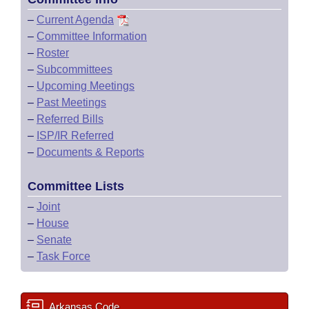
–
Current Agenda
–
Committee Information
–
Roster
–
Subcommittees
–
Upcoming Meetings
–
Past Meetings
–
Referred Bills
–
ISP/IR Referred
–
Documents & Reports
Committee Lists
–
Joint
–
House
–
Senate
–
Task Force
Arkansas Code