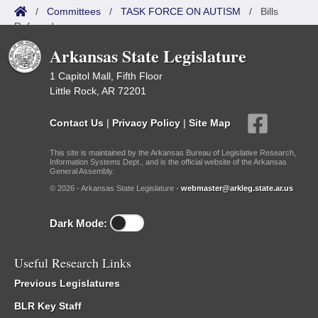
/
Committees
/
TASK FORCE ON AUTISM
/
Bills
Referred
Arkansas State Legislature
1 Capitol Mall, Fifth Floor
Little Rock, AR 72201
Contact Us
|
Privacy Policy
|
Site Map
This site is maintained by the Arkansas Bureau of Legislative Research,
Information Systems Dept., and is the official website of the Arkansas
General Assembly.
© 2026 - Arkansas State Legislature -
webmaster@arkleg.state.ar.us
Dark Mode:
Useful Research Links
Previous Legislatures
BLR Key Staff