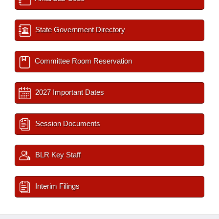
State Government Directory
Committee Room Reservation
2027 Important Dates
Session Documents
BLR Key Staff
Interim Filings