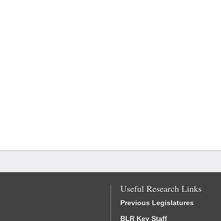
Useful Research Links
Previous Legislatures
BLR Key Staff