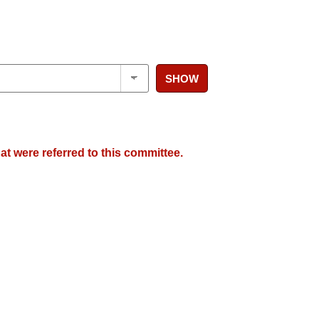
SHOW
at were referred to this committee.