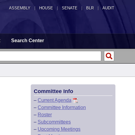
ASSEMBLY
|
HOUSE
|
SENATE
|
BLR
|
AUDIT
t
Search Center
Committee Info
–
Current Agenda
–
Committee Information
–
Roster
–
Subcommittees
–
Upcoming Meetings