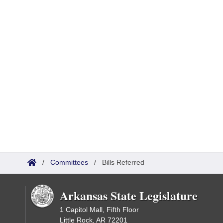
/
Committees
/
Bills Referred
Arkansas State Legislature
1 Capitol Mall, Fifth Floor
Little Rock, AR 72201