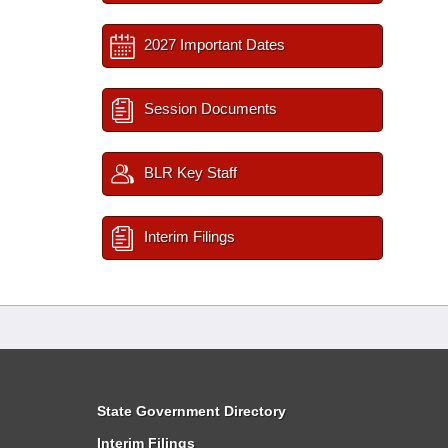
2027 Important Dates
Session Documents
BLR Key Staff
Interim Filings
State Government Directory
Interim Filings