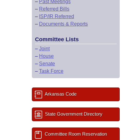
–
Past Meetings
–
Referred Bills
–
ISP/IR Referred
–
Documents & Reports
Committee Lists
–
Joint
–
House
–
Senate
–
Task Force
Arkansas Code
State Government Directory
Committee Room Reservation