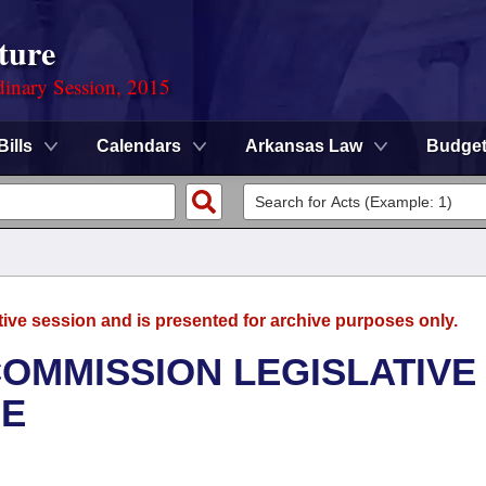
ture
dinary Session, 2015
Bills
Calendars
Arkansas Law
Budge
tive session and is presented for archive purposes only.
OMMISSION LEGISLATIVE
EE